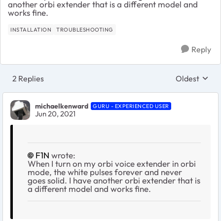
another orbi extender that is a different model and
works fine.
INSTALLATION
TROUBLESHOOTING
Reply
2 Replies
Oldest
Replies sort
michaelkenward
GURU - EXPERIENCED USER
Jun 20, 2021
F1N
wrote:
When I turn on my orbi voice extender in orbi
mode, the white pulses forever and never
goes solid. I have another orbi extender that is
a different model and works fine.