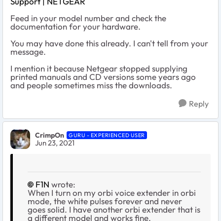
Support | NETGEAR
Feed in your model number and check the
documentation for your hardware.
You may have done this already. I can't tell from your
message.
I mention it because Netgear stopped supplying
printed manuals and CD versions some years ago
and people sometimes miss the downloads.
Reply
CrimpOn
GURU - EXPERIENCED USER
Jun 23, 2021
F1N
wrote:
When I turn on my orbi voice extender in orbi
mode, the white pulses forever and never
goes solid. I have another orbi extender that is
a different model and works fine.