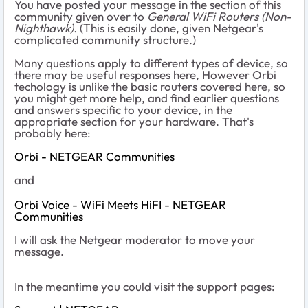
You have posted your message in the section of this
community given over to
General WiFi Routers (Non-
Nighthawk).
(This is easily done, given Netgear's
complicated community structure.)
Many questions apply to different types of device, so
there may be useful responses here, However Orbi
techology is unlike the basic routers covered here, so
you might get more help, and find earlier questions
and answers specific to your device, in the
appropriate section for your hardware. That's
probably here:
Orbi - NETGEAR Communities
and
Orbi Voice - WiFi Meets HiFI - NETGEAR
Communities
I will ask the Netgear moderator to move your
message.
In the meantime you could visit the support pages: