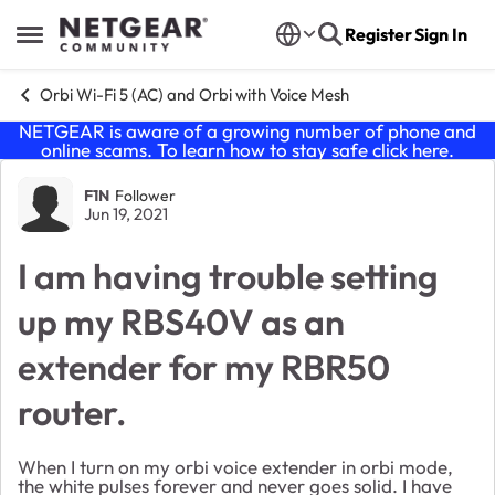
Skip to content
Register
Sign In
Open Side Menu
Orbi Wi-Fi 5 (AC) and Orbi with Voice Mesh
NETGEAR is aware of a growing number of phone and
online scams. To learn how to stay safe click
here
.
Forum Discussion
F1N
Follower
Jun 19, 2021
I am having trouble setting
up my RBS40V as an
extender for my RBR50
router.
When I turn on my orbi voice extender in orbi mode,
the white pulses forever and never goes solid. I have