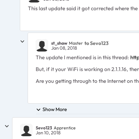
This last update said it got corrected where the
to Sevo123
st_shaw
Master
Jan 08, 2018
The update I mentioned is in this thread:
htt
But, if it your WiFi is working on 2.1.1.16, t
Are you getting through to the Internet on t
Show More
Sevo123
Apprentice
Jan 10, 2018