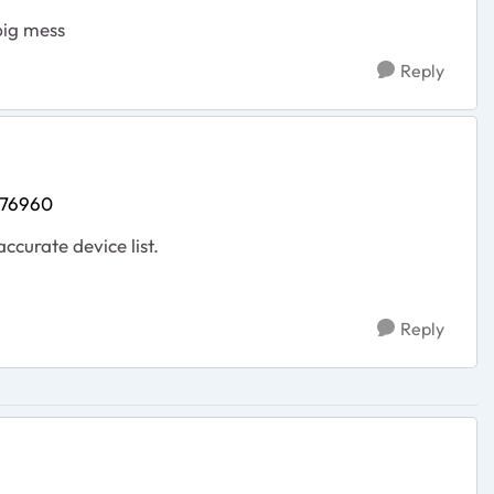
big mess
Reply
476960
accurate device list.
Reply