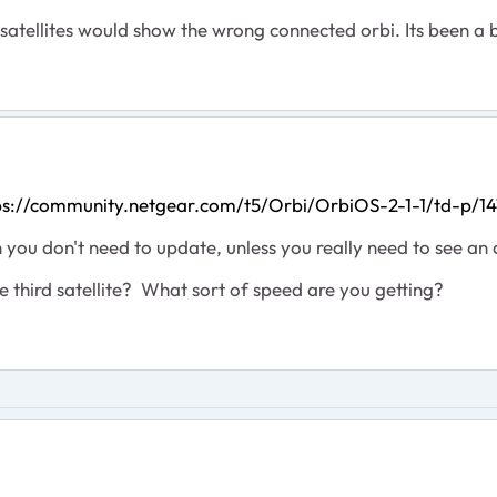
 satellites would show the wrong connected orbi. Its been a 
ps://community.netgear.com/t5/Orbi/OrbiOS-2-1-1/td-p/1
hen you don't need to update, unless you really need to see an 
he third satellite? What sort of speed are you getting?