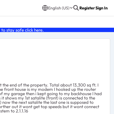
English (US)
Register
Sign In
o stay safe click
here
.
 the end of the property. Total about 13,300 sq ft. I
the front house is my modem I hooked up the router
 of my garage then i kept going to my backhouse I had
it shows my 1st satalite (front) is connected to the
) now the next satalite the last one is supposed to
further out it wont get top speeds but it wont connect
stem to 2.1.1.16