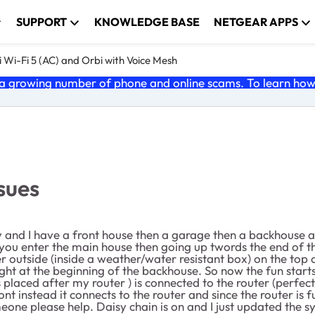
SUPPORT
KNOWLEDGE BASE
NETGEAR APPS
 Wi-Fi 5 (AC) and Orbi with Voice Mesh
 growing number of phone and online scams. To learn how t
ssues
y and I have a front house then a garage then a backhouse at
 you enter the main house then going up twords the end of 
er outside (inside a weather/water resistant box) on the top
ight at the beginning of the backhouse. So now the fun starts 
 placed after my router ) is connected to the router (perfect
ont instead it connects to the router and since the router is 
eone please help. Daisy chain is on and I just updated the sy