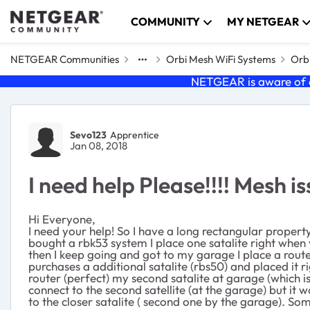
Skip to content
COMMUNITY
MY NETGEAR
NETGEAR Communities
Orbi Mesh WiFi Systems
Orbi
NETGEAR is aware of a
Forum Discussion
Sevo123
Apprentice
Jan 08, 2018
I need help Please!!!! Mesh i
Hi Everyone,
I need your help! So I have a long rectangular propert
bought a rbk53 system I place one satalite right when
then I keep going and got to my garage I place a rout
purchases a additional satalite (rbs50) and placed it r
router (perfect) my second satalite at garage (which is
connect to the second satellite (at the garage) but it w
to the closer satalite ( second one by the garage). Som