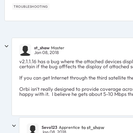
TROUBLESHOOTING
st_shaw
Master
Jan 08, 2018
v2.1.1.16 has a bug where the attached devices disp
certain if the bug afffects the display of attached sa
If you can get Internet through the third satellite t
Orbi isn't really designed to provide coverage acros
happy with it. I believe he gets about 5-10 Mbps t
to st_shaw
Sevo123
Apprentice
Jan 08, 2018