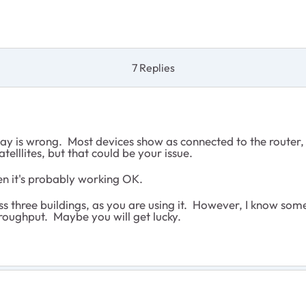
7 Replies
lay is wrong. Most devices show as connected to the router,
telllites, but that could be your issue.
hen it's probably working OK.
s three buildings, as you are using it. However, I know someo
hroughput. Maybe you will get lucky.