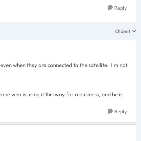
Reply
Oldest
Replies sor
 even when they are connected to the satellite. I'm not
ne who is using it this way for a business, and he is
Reply