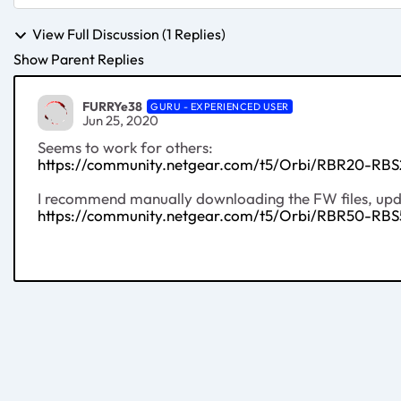
View Full Discussion (1 Replies)
Show Parent Replies
FURRYe38
GURU - EXPERIENCED USER
Jun 25, 2020
Seems to work for others:
https://community.netgear.com/t5/Orbi/RBR20-RBS
I recommend manually downloading the FW files, updat
https://community.netgear.com/t5/Orbi/RBR50-RBS