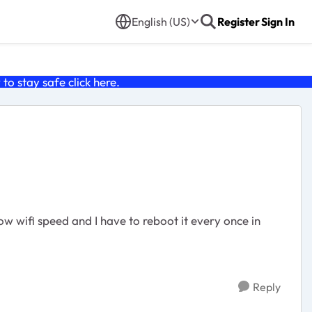
English (US)
Register
Sign In
o stay safe click
here
.
ow wifi speed and I have to reboot it every once in
Reply