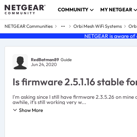
Skip to content
COMMUNITY
MY NETGEAR
NETGEAR Communities
Orbi Mesh WiFi Systems
Orbi
NETGEAR is aware of a
Forum Discussion
RedBatman89
Guide
Jun 24, 2020
Is firmware 2.5.1.16 stable f
I'm asking since I still have firmware 2.3.5.26 on min
awhile, it's still working very w...
Show More