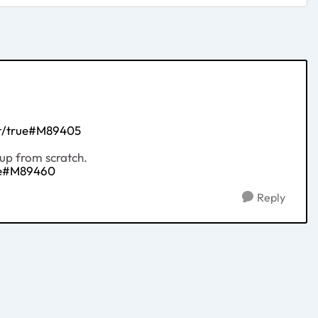
ht/true#M89405
tup from scratch.
rue#M89460
Reply