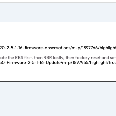
20-2-5-1-16-firmware-observations/m-p/1897766/highlig
e the RBS first, then RBR lastly, then factory reset and se
50-Firmware-2-5-1-16-Update/m-p/1897955/highlight/t