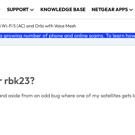
SUPPORT
KNOWLEDGE BASE
NETGEAR APPS
 Wi-Fi 5 (AC) and Orbi with Voice Mesh
 growing number of phone and online scams. To learn how t
or rbk23?
e and aside from an odd bug where one of my satellites gets l