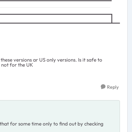
hese versions ar US only versions. Is it safe to
e not for the UK
Reply
hat for some time only to find out by checking