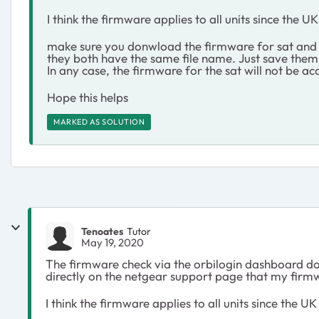
I think the firmware applies to all units since the
make sure you donwload the firmware for sat and r
they both have the same file name. Just save them
In any case, the firmware for the sat will not be a
Hope this helps
MARKED AS SOLUTION
Tenoates
Tutor
May 19, 2020
The firmware check via the orbilogin dashboard doe
directly on the netgear support page that my firm
I think the firmware applies to all units since the