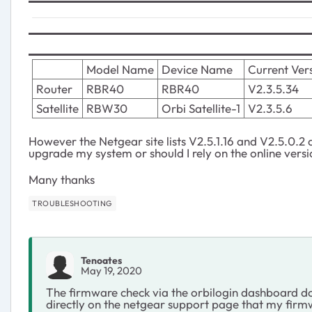
Model Name
Device Name
Current Ver
Router
RBR40
RBR40
V2.3.5.34
Satellite
RBW30
Orbi Satellite-1
V2.3.5.6
However the Netgear site lists V2.5.1.16 and V2.5.0.2 a
upgrade my system or should I rely on the online versi
Many thanks
TROUBLESHOOTING
Tenoates
May 19, 2020
The firmware check via the orbilogin dashboard do
directly on the netgear support page that my firm