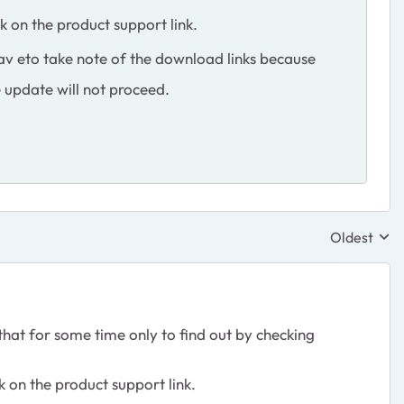
k on the product support link.
av eto take note of the download links because
e update will not proceed.
Oldest
Replies sor
hat for some time only to find out by checking
k on the product support link.