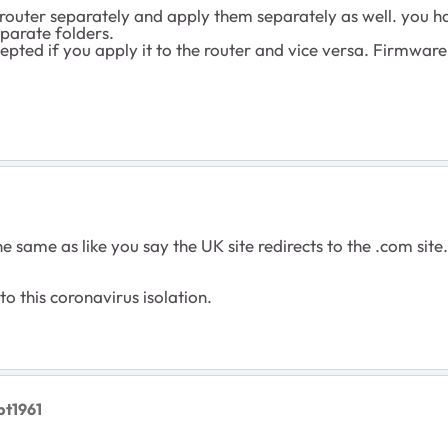
outer separately and apply them separately as well. you ha
parate folders.
cepted if you apply it to the router and vice versa. Firmwar
e same as like you say the UK site redirects to the .com sit
 this coronavirus isolation.
pt1961