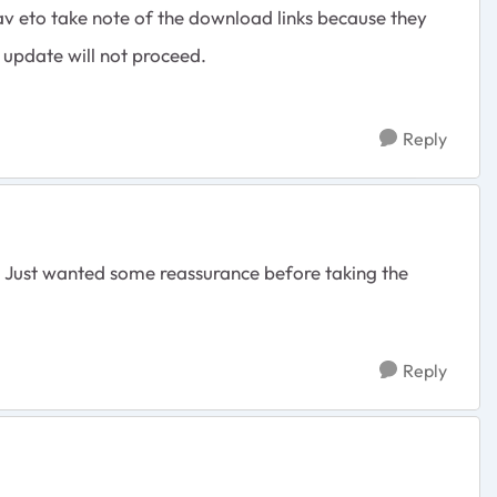
v eto take note of the download links because they
e update will not proceed.
Reply
e. Just wanted some reassurance before taking the
Reply