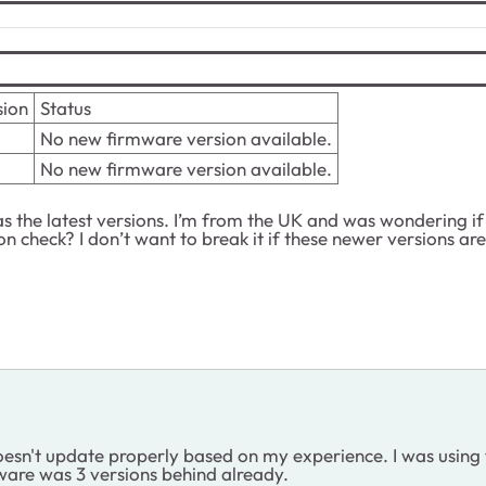
sion
Status
No new firmware version available.
No new firmware version available.
s the latest versions. I’m from the UK and was wondering if t
on check? I don’t want to break it if these newer versions ar
esn't update properly based on my experience. I was using t
ware was 3 versions behind already.