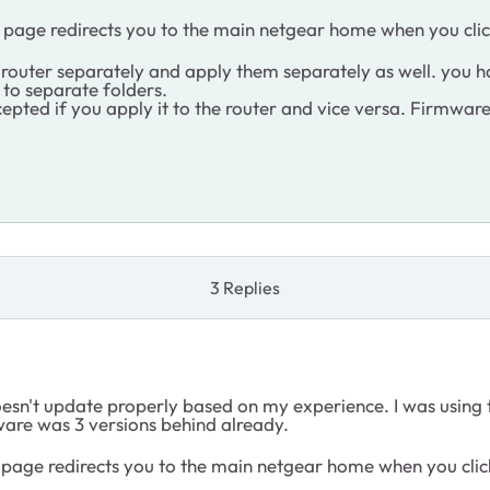
 UK page redirects you to the main netgear home when you clic
outer separately and apply them separately as well. you h
 to separate folders.
ccepted if you apply it to the router and vice versa. Firmwar
3 Replies
sn't update properly based on my experience. I was using t
ware was 3 versions behind already.
 UK page redirects you to the main netgear home when you clic