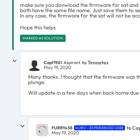
make sure you donwload the firmware for sat and r
both have the same file name. Just save them to se
In any case, the firmware for the sat will not be ac
Hope this helps
MARKED AS SOLUTION
to Tenoates
Capt1961
Aspirant
May 19, 2020
Many thanks. I thought that the firmware was th
plunge.
Will update in a few days when back home due to
to Ca
FURRYe38
GURU - EXPERIENCED USER
May 19, 2020