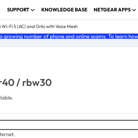
SUPPORT
KNOWLEDGE BASE
NETGEAR APPS
 Wi-Fi 5 (AC) and Orbi with Voice Mesh
 growing number of phone and online scams. To learn how t
br40 / rbw30
ilable.
ternet.