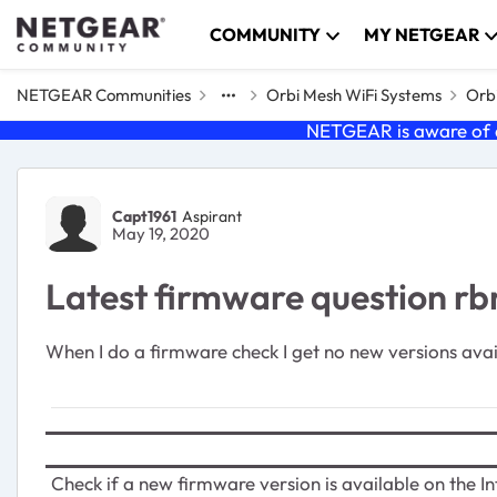
Skip to content
COMMUNITY
MY NETGEAR
NETGEAR Communities
Orbi Mesh WiFi Systems
Orbi
NETGEAR is aware of a
Forum Discussion
Capt1961
Aspirant
May 19, 2020
Latest firmware question r
When I do a firmware check I get no new versions ava
Check if a new firmware version is available on the In