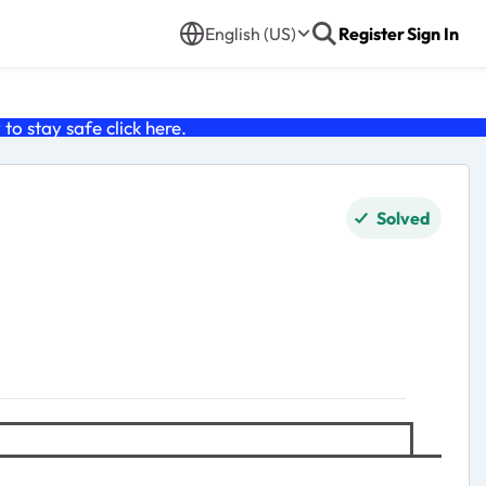
English (US)
Register
Sign In
o stay safe click
here
.
Solved