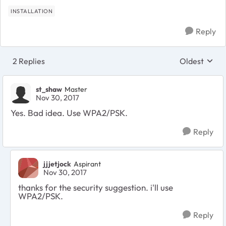
INSTALLATION
Reply
2 Replies
Oldest
Replies sort
st_shaw
Master
Nov 30, 2017
Yes. Bad idea. Use WPA2/PSK.
Reply
jjjetjock
Aspirant
Nov 30, 2017
thanks for the security suggestion. i'll use
WPA2/PSK.
Reply