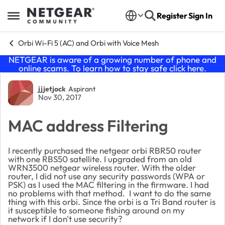
Skip to content
Register
Sign In
Open Side Menu
Orbi Wi-Fi 5 (AC) and Orbi with Voice Mesh
NETGEAR is aware of a growing number of phone and
online scams. To learn how to stay safe click
here
.
Forum Discussion
jjjetjock
Aspirant
Nov 30, 2017
MAC address Filtering
I recently purchased the netgear orbi RBR50 router
with one RBS50 satellite. I upgraded from an old
WRN3500 netgear wireless router. With the older
router, I did not use any security passwords (WPA or
PSK) as I used the MAC filtering in the firmware. I had
no problems with that method. I want to do the same
thing with this orbi. Since the orbi is a Tri Band router is
it susceptible to someone fishing around on my
network if I don't use security?