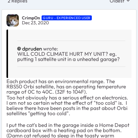
2 Replies
Oldest
Replies sort
CrimpOn
GURU - EXPERIENCED USER
Dec 23, 2020
dpruden
wrote:
WILL COLD CLIMATE HURT MY UNIT? eg.
putting 1 sattelite unit in a unheated garage?
Each product has an environmental range. The
RBS50 Orbi satellite, has an operating temperature
range of 0C to 40C. (32F to 104F).
Too hot obviously has a serious effect on electronics.
I am not so certain what the effect of "too cold" is. I
believe there have been posts in the past about Orbi
satellites "getting too cold".
I put the cat's bed in the garage inside a Home Depot
cardboard box with a heating pad on the bottom.
(Damn cat refused to sleep in the toasty warm