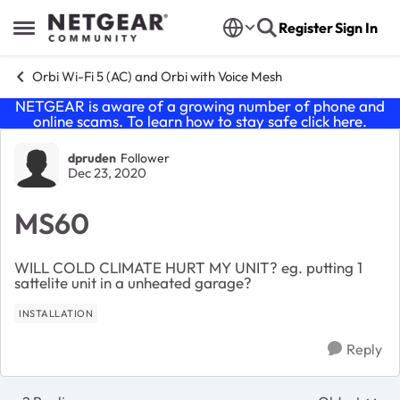
Skip to content
Register
Sign In
Open Side Menu
Orbi Wi-Fi 5 (AC) and Orbi with Voice Mesh
NETGEAR is aware of a growing number of phone and
online scams. To learn how to stay safe click
here
.
Forum Discussion
dpruden
Follower
Dec 23, 2020
MS60
WILL COLD CLIMATE HURT MY UNIT? eg. putting 1
sattelite unit in a unheated garage?
INSTALLATION
Reply