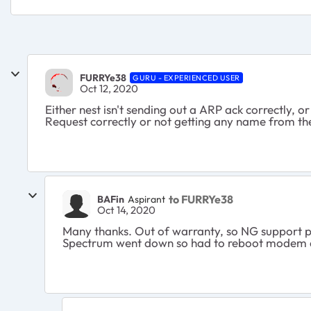
FURRYe38
GURU - EXPERIENCED USER
Oct 12, 2020
Either nest isn't sending out a ARP ack correctly, 
Request correctly or not getting any name from t
to FURRYe38
BAFin
Aspirant
Oct 14, 2020
Many thanks. Out of warranty, so NG support pr
Spectrum went down so had to reboot modem and