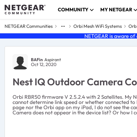
Skip to content
COMMUNITY
MY NETGEAR
NETGEAR Communities
Orbi Mesh WiFi Systems
Orbi
NETGEAR is aware of a
Forum Discussion
BAFin
Aspirant
Oct 12, 2020
Nest IQ Outdoor Camera Con
Orbi RBR50 firmware V 2.5.2.4 with 2 Satellites. My N
cannot determine link speed or whether connected to Ro
page nor the Orbi app on my iPad, I do not see the ca
Camera does not appear in the device list? Or how I c