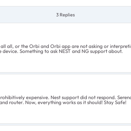
3 Replies
or all all, or the Orbi and Orbi app are not asking or interp
he device. Something to ask NEST and NG support about.
ohibitively expensive. Nest support did not respond. Sere
 router. Now, everything works as it should! Stay Safe!