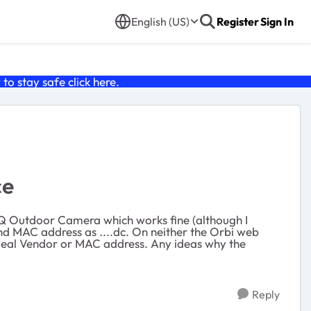
English (US)
Register
Sign In
o stay safe click
here
.
ce
 IQ Outdoor Camera which works fine (although I
and MAC address as ....dc. On neither the Orbi web
reveal Vendor or MAC address. Any ideas why the
Reply