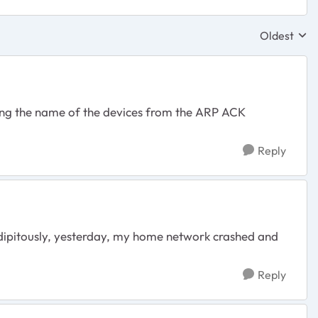
Oldest
Replies sor
reting the name of the devices from the ARP ACK
Reply
ndipitously, yesterday, my home network crashed and
Reply