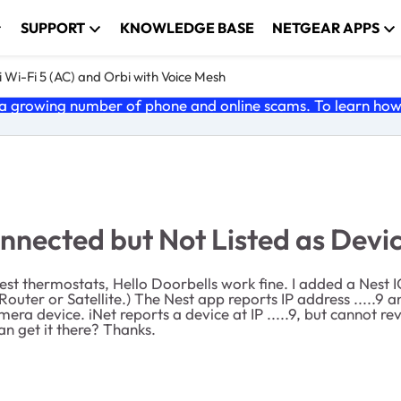
SUPPORT
KNOWLEDGE BASE
NETGEAR APPS
 Wi-Fi 5 (AC) and Orbi with Voice Mesh
 growing number of phone and online scams. To learn how t
nected but Not Listed as Devi
est thermostats, Hello Doorbells work fine. I added a Nest
uter or Satellite.) The Nest app reports IP address .....9 
mera device. iNet reports a device at IP .....9, but cannot 
an get it there? Thanks.