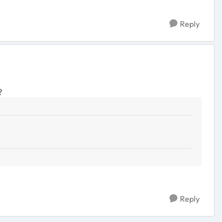
Reply
?
Reply