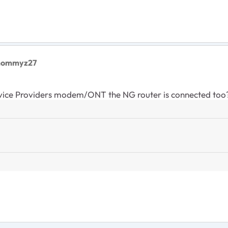
lmommyz27
rvice Providers modem/ONT the NG router is connected too