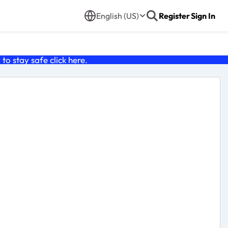
English (US)
Register
Sign In
o stay safe click
here
.