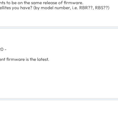
nts to be on the same release of firmware.
tellites you have? (by model number, i.e. RBR??, RBS??)
20 -
nt firmware is the latest.