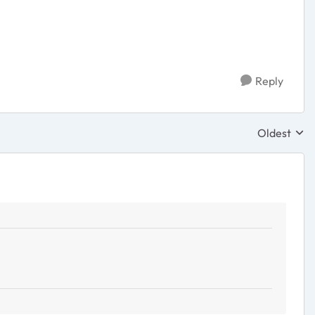
Reply
Oldest
Replies sor