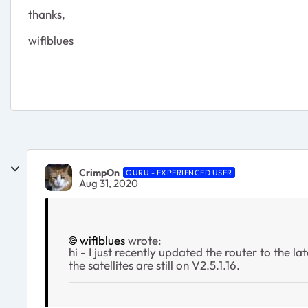
thanks,
wifiblues
CrimpOn
GURU - EXPERIENCED USER
Aug 31, 2020
wifiblues
wrote:
hi - I just recently updated the router to the la
the satellites are still on V2.5.1.16.