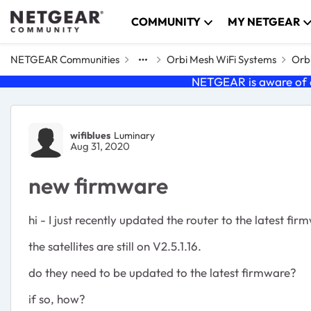
Skip to content
COMMUNITY
MY NETGEAR
NETGEAR Communities
Orbi Mesh WiFi Systems
Orbi
NETGEAR is aware of a
Forum Discussion
wifiblues
Luminary
Aug 31, 2020
new firmware
hi - I just recently updated the router to the latest fir
the satellites are still on V2.5.1.16.
do they need to be updated to the latest firmware?
if so, how?