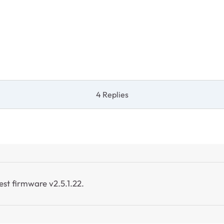
4 Replies
test firmware v2.5.1.22.