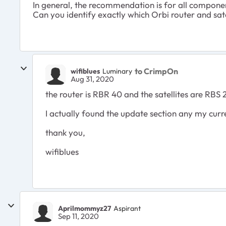
In general, the recommendation is for all compone
Can you identify exactly which Orbi router and sa
to CrimpOn
wifiblues
Luminary
Aug 31, 2020
the router is RBR 40 and the satellites are RBS 
I actually found the update section any my curre
thank you,
wifiblues
Aprilmommyz27
Aspirant
Sep 11, 2020