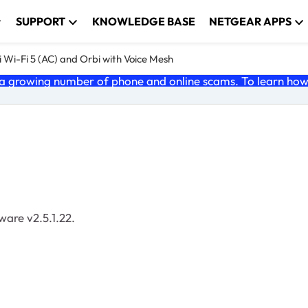
SUPPORT
KNOWLEDGE BASE
NETGEAR APPS
 Wi-Fi 5 (AC) and Orbi with Voice Mesh
 growing number of phone and online scams. To learn how t
mware v2.5.1.22.