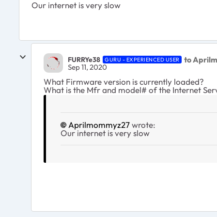
Our internet is very slow
to Apri
FURRYe38
GURU - EXPERIENCED USER
Sep 11, 2020
What Firmware version is currently loaded?
What is the Mfr and model# of the Internet Se
Aprilmommyz27
wrote:
Our internet is very slow