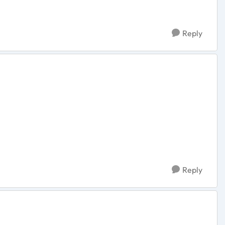
Reply
Reply