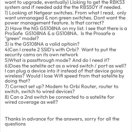
want to upgrade, eventually) Lloking to get the RBK53
system and if needed add the the RBS50Y if needed.
1) Looking at Netgear switches. From what I read, only
want unmanaged & non green switches. Dont want the
power management feature. Is that correct?
2) Have the NG GS108NA on my list. I see that there is a
ProSafe GS108NA & a GS108NA. Is the Prosafe a
"green" model?
3) is the GS108NA a valid optioin?
4)Can I create 2 SSID's with Orbi? Want to put the
security cams on its own network
5)What is passthrough mode? And do I need it?
6)Does the satelite act as a wired switch / port as well?
I can plug a device into it instead of that device going
wireless? Would I lose Wifi speed from that satelite by
doing that?
7) Correct set up? Modem to Orbi Router, router to
switch, switch to wired devices?
8) Can a 2nd switch be connected to a satelite for
wired coverage as well?
Thanks in advance for the answers, sorry for all the
questions