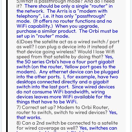
5)What is passthrough mode? And do I need
it?
There should be only a single "router" in
the network. The Arris is a "modem with
telephony", i.e. it has only "passthrough"
mode. (It offers no router functions and no
WiFi capability.) When you upgrade,
purchase a similar product. The Orbi must be
set up in "router" mode.
6)Does the satelite act as a wired switch / port
as well? I can plug a device into it instead of
that device going wireless? Would I lose Wifi
speed from that satelite by doing that?
Yes,
the 50 series Orbi's have a four port gigabit
switch (on the router, Yellow port goes to the
modem). Any ethernet device can be plugged
into the other ports. I, for example, have two
desktops connected directly and a gigabit
switch into the last port. Since wired devices
do not consume WiFi bandwidth, wiring
devices leaves more WiFi available for the
things that have to be WiFi.
7) Correct set up? Modem to Orbi Router,
router to switch, switch to wired devices?
Yes,
that works.
8) Can a 2nd switch be connected to a satelite
for wired coverage as well?
Yes, switches can