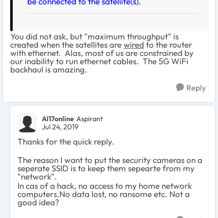
be connected to the satellite(s).
You did not ask, but "maximum throughput" is
created when the satellites are
wired
to the router
with ethernet. Alas, most of us are constrained by
our inability to run ethernet cables. The 5G WiFi
backhaul is amazing.
Reply
Al17online
Aspirant
Jul 24, 2019
Thanks for the quick reply.
The reason I want to put the security cameras on a
seperate SSID is to keep them sepearte from my
"network".
In cas of a hack, no access to my home network
computers.No data lost, no ransome etc. Not a
good idea?