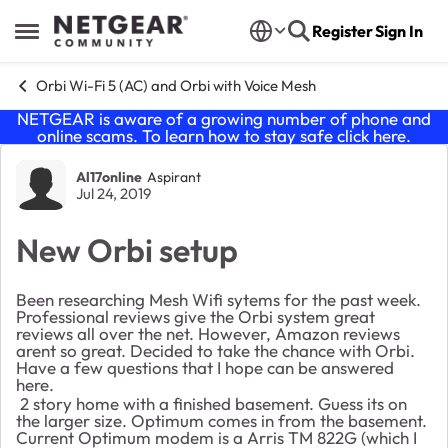
Skip to content
Register
Sign In
Open Side Menu
Orbi Wi-Fi 5 (AC) and Orbi with Voice Mesh
NETGEAR is aware of a growing number of phone and
online scams. To learn how to stay safe click
here
.
Forum Discussion
Al17online
Aspirant
Jul 24, 2019
New Orbi setup
Been researching Mesh Wifi sytems for the past week.
Professional reviews give the Orbi system great
reviews all over the net. However, Amazon reviews
arent so great. Decided to take the chance with Orbi.
Have a few questions that I hope can be answered
here.
2 story home with a finished basement. Guess its on
the larger size. Optimum comes in from the basement.
Current Optimum modem is a Arris TM 822G (which I