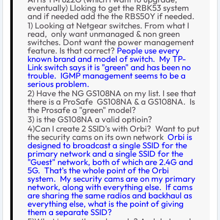
eventually) Lloking to get the RBK53 system
and if needed add the the RBS50Y if needed.
1) Looking at Netgear switches. From what I
read, only want unmanaged & non green
switches. Dont want the power management
feature. Is that correct?
People use every
known brand and model of switch. My TP-
Link switch says it is "green" and has been no
trouble. IGMP management seems to be a
serious problem.
2) Have the NG GS108NA on my list. I see that
there is a ProSafe GS108NA & a GS108NA. Is
the Prosafe a "green" model?
3) is the GS108NA a valid optioin?
4)Can I create 2 SSID's with Orbi? Want to put
the security cams on its own network
Orbi is
designed to broadcast a single SSID for the
primary network and a single SSID for the
"Guest" network, both of which are 2.4G and
5G. That's the whole point of the Orbi
system. My security cams are on my primary
network, along with everything else. If cams
are sharing the same radios and backhaul as
everything else, what is the point of giving
them a separate SSID?