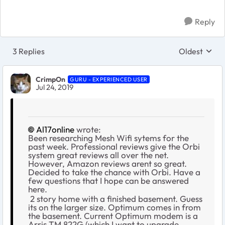
Reply
3 Replies
Oldest
Replies sort
CrimpOn
GURU - EXPERIENCED USER
Jul 24, 2019
Al17online
wrote:
Been researching Mesh Wifi sytems for the
past week. Professional reviews give the Orbi
system great reviews all over the net.
However, Amazon reviews arent so great.
Decided to take the chance with Orbi. Have a
few questions that I hope can be answered
here.
2 story home with a finished basement. Guess
its on the larger size. Optimum comes in from
the basement. Current Optimum modem is a
Arris TM 822G (which I want to upgrade,