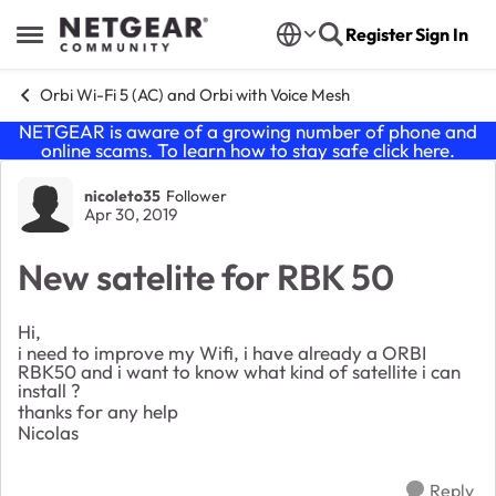
Skip to content
Register
Sign In
Open Side Menu
Orbi Wi-Fi 5 (AC) and Orbi with Voice Mesh
NETGEAR is aware of a growing number of phone and
online scams. To learn how to stay safe click
here
.
Forum Discussion
nicoleto35
Follower
Apr 30, 2019
New satelite for RBK 50
Hi,
i need to improve my Wifi, i have already a ORBI
RBK50 and i want to know what kind of satellite i can
install ?
thanks for any help
Nicolas
Reply