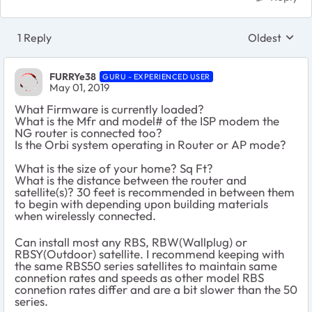
1 Reply
Oldest
Replies sort
FURRYe38
GURU - EXPERIENCED USER
May 01, 2019
What Firmware is currently loaded?
What is the Mfr and model# of the ISP modem the
NG router is connected too?
Is the Orbi system operating in Router or AP mode?
What is the size of your home? Sq Ft?
What is the distance between the router and
satellite(s)? 30 feet is recommended in between them
to begin with depending upon building materials
when wirelessly connected.
Can install most any RBS, RBW(Wallplug) or
RBSY(Outdoor) satellite. I recommend keeping with
the same RBS50 series satellites to maintain same
connetion rates and speeds as other model RBS
connetion rates differ and are a bit slower than the 50
series.