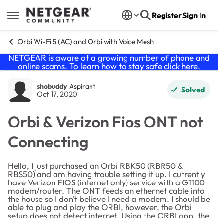
Skip to content
Register
Sign In
Open Side Menu
Orbi Wi-Fi 5 (AC) and Orbi with Voice Mesh
NETGEAR is aware of a growing number of phone and
online scams. To learn how to stay safe click
here
.
Forum Discussion
shobuddy
Aspirant
Solved
Oct 17, 2020
Orbi & Verizon Fios ONT not
Connecting
Hello, I just purchased an Orbi RBK50 (RBR50 &
RBS50) and am having trouble setting it up. I currently
have Verizon FIOS (internet only) service with a G1100
modem/router. The ONT feeds an ethernet cable into
the house so I don't believe I need a modem. I should be
able to plug and play the ORBI, however, the Orbi
setup does not detect internet. Using the ORBI app, the