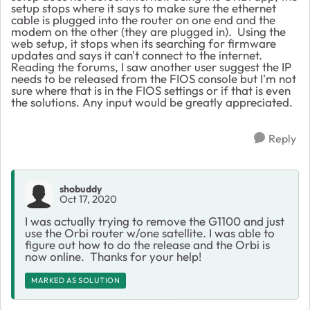
setup stops where it says to make sure the ethernet
cable is plugged into the router on one end and the
modem on the other (they are plugged in). Using the
web setup, it stops when its searching for firmware
updates and says it can't connect to the internet.
Reading the forums, I saw another user suggest the IP
needs to be released from the FIOS console but I'm not
sure where that is in the FIOS settings or if that is even
the solutions. Any input would be greatly appreciated.
Reply
shobuddy
Oct 17, 2020
I was actually trying to remove the G1100 and just
use the Orbi router w/one satellite. I was able to
figure out how to do the release and the Orbi is
now online. Thanks for your help!
MARKED AS SOLUTION