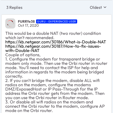
3 Replies
Oldest
Replies sort
FURRYe38
GURU - EXPERIENCED USER
Oct 17, 2020
This would be a double NAT (two router) condition
which isn't recommended.
https://kb.netgear.com/30186/What-is-Double-NAT
https://kb.netgear.com/30187/How-to-fix-issues-
with-Double-NAT
Couple of options,
1. Configure the modem for transparent bridge or
modem only mode. Then use the Orbi router in router
mode. You'll need to contact the ISP for help and
information in regards to the modem being bridged
correctly.
2. If you can't bridge the modem, disable ALL wifi
radios on the modem, configure the modems
DMZ/ExposedHost or IP Pass-Through for the IP
address the Orbi router gets from the modem. Then
you can use the Orbi router in Router mode.
3. Or disable all wifi radios on the modem and
connect the Orbi router to the modem, configure AP
mode on the Orbi router.