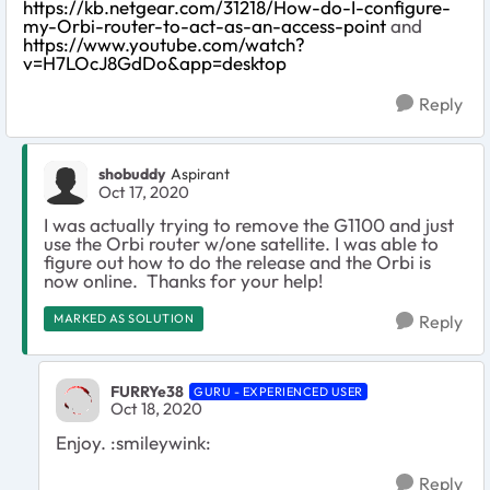
https://kb.netgear.com/31218/How-do-I-configure-
my-Orbi-router-to-act-as-an-access-point
and
https://www.youtube.com/watch?
v=H7LOcJ8GdDo&app=desktop
Reply
shobuddy
Aspirant
Oct 17, 2020
I was actually trying to remove the G1100 and just
use the Orbi router w/one satellite. I was able to
figure out how to do the release and the Orbi is
now online. Thanks for your help!
MARKED AS SOLUTION
Reply
FURRYe38
GURU - EXPERIENCED USER
Oct 18, 2020
Enjoy. :smileywink:
Reply