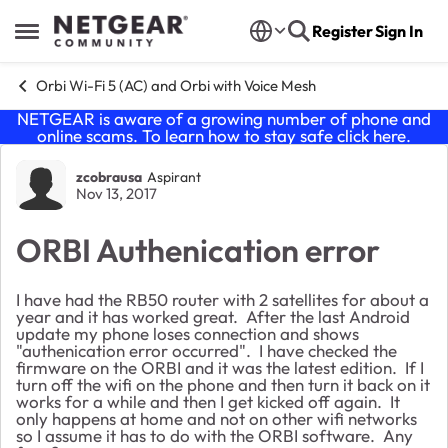
Skip to content
Register
Sign In
Open Side Menu
Orbi Wi-Fi 5 (AC) and Orbi with Voice Mesh
NETGEAR is aware of a growing number of phone and
online scams. To learn how to stay safe click
here
.
Forum Discussion
zcobrausa
Aspirant
Nov 13, 2017
ORBI Authenication error
I have had the RB50 router with 2 satellites for about a
year and it has worked great. After the last Android
update my phone loses connection and shows
"authenication error occurred". I have checked the
firmware on the ORBI and it was the latest edition. If I
turn off the wifi on the phone and then turn it back on it
works for a while and then I get kicked off again. It
only happens at home and not on other wifi networks
so I assume it has to do with the ORBI software. Any