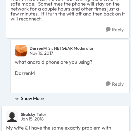
safe mode. Sometimes the phone will stay on the
network for a couple hours and other times just a
few minutes. If I turn the wifi off and then back on it
will reconnect.
Reply
DarrenM
Sr. NETGEAR Moderator
Nov 16, 2017
what android phone are you using?
DarrenM
Reply
Show More
Skalsky
Tutor
Jan 15, 2018
My wife & I have the same exactly problem with