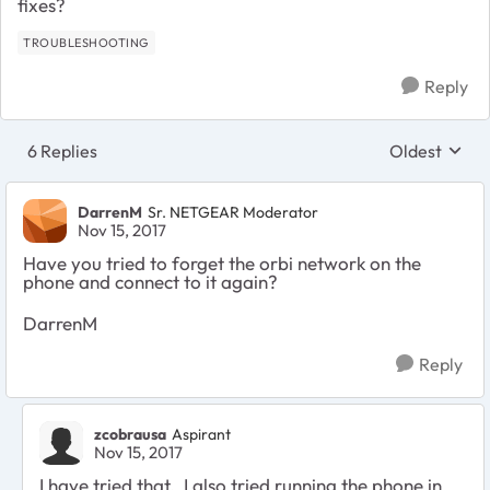
fixes?
TROUBLESHOOTING
Reply
6 Replies
Oldest
Replies sort
DarrenM
Sr. NETGEAR Moderator
Nov 15, 2017
Have you tried to forget the orbi network on the
phone and connect to it again?
DarrenM
Reply
zcobrausa
Aspirant
Nov 15, 2017
I have tried that. I also tried running the phone in