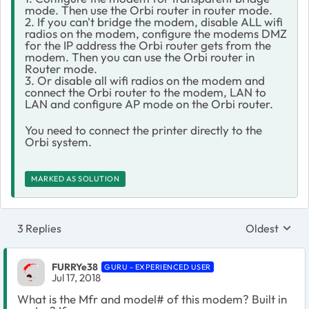
mode. Then use the Orbi router in router mode.
2. If you can't bridge the modem, disable ALL wifi
radios on the modem, configure the modems DMZ
for the IP address the Orbi router gets from the
modem. Then you can use the Orbi router in
Router mode.
3. Or disable all wifi radios on the modem and
connect the Orbi router to the modem, LAN to
LAN and configure AP mode on the Orbi router.
You need to connect the printer directly to the
Orbi system.
MARKED AS SOLUTION
3 Replies
Oldest
Replies sort
FURRYe38
GURU - EXPERIENCED USER
Jul 17, 2018
What is the Mfr and model# of this modem? Built in