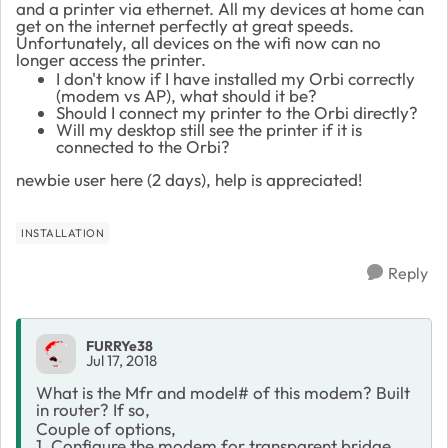
and a printer via ethernet. All my devices at home can
get on the internet perfectly at great speeds.
Unfortunately, all devices on the wifi now can no
longer access the printer.
I don't know if I have installed my Orbi correctly
(modem vs AP), what should it be?
Should I connect my printer to the Orbi directly?
Will my desktop still see the printer if it is
connected to the Orbi?
newbie user here (2 days), help is appreciated!
INSTALLATION
Reply
FURRYe38
Jul 17, 2018
What is the Mfr and model# of this modem? Built
in router? If so,
Couple of options,
1. Configure the modem for transparent bridge