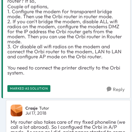
router? If so,
Couple of options,
1. Configure the modem for transparent bridge
mode. Then use the Orbi router in router mode.
2. If you can't bridge the modem, disable ALL wifi
radios on the modem, configure the modems DMZ
for the IP address the Orbi router gets from the
modem. Then you can use the Orbi router in Router
mode.
3. Or disable all wifi radios on the modem and
connect the Orbi router to the modem, LAN to LAN
and configure AP mode on the Orbi router.
You need to connect the printer directly to the Orbi
system.
MARKED AS SOLUTION
Reply
Crasje
Tutor
Jul 17, 2018
My router also takes care of my fixed phoneline (we
call a lot abroad). So I configued the Orbi in A/P
mode. As soon as I did, print paper started to come