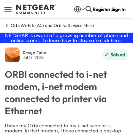
Skip to content
Register
Sign In
Open Side Menu
Orbi Wi-Fi 5 (AC) and Orbi with Voice Mesh
NETGEAR is aware of a growing number of phone and
online scams. To learn how to stay safe click
here
.
Forum Discussion
Crasje
Tutor
Solved
Jul 17, 2018
ORBI connected to i-net
modem, i-net modem
connected to printer via
Ethernet
I have my Orbi connected to my i-net supplier's
modem. In that modem, I have connected a desktop