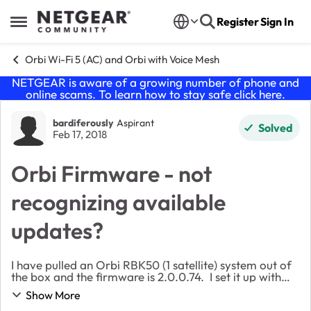
Skip to content
Register
Sign In
Open Side Menu
Orbi Wi-Fi 5 (AC) and Orbi with Voice Mesh
NETGEAR is aware of a growing number of phone and
online scams. To learn how to stay safe click
here
.
Forum Discussion
bardiferously
Aspirant
Solved
Feb 17, 2018
Orbi Firmware - not
recognizing available
updates?
I have pulled an Orbi RBK50 (1 satellite) system out of
the box and the firmware is 2.0.0.74. I set it up with
not much fuss. On the Android app, it tells me that
Show More
there is an update 2.0.1.4. When ...