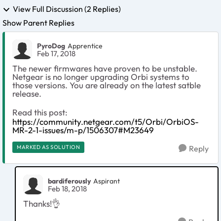
View Full Discussion (2 Replies)
Show Parent Replies
PyroDog
Apprentice
Feb 17, 2018
The newer firmwares have proven to be unstable.
Netgear is no longer upgrading Orbi systems to
those versions. You are already on the latest satble
release.
Read this post:
https://community.netgear.com/t5/Orbi/OrbiOS-
MR-2-1-issues/m-p/1506307#M23649
MARKED AS SOLUTION
Reply
bardiferously
Aspirant
Feb 18, 2018
Thanks!👌