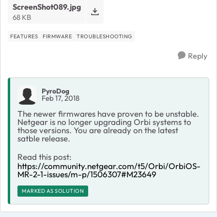
ScreenShot089.jpg
68 KB
FEATURES
FIRMWARE
TROUBLESHOOTING
Reply
PyroDog
Feb 17, 2018
The newer firmwares have proven to be unstable.
Netgear is no longer upgrading Orbi systems to
those versions. You are already on the latest
satble release.
Read this post:
https://community.netgear.com/t5/Orbi/OrbiOS-
MR-2-1-issues/m-p/1506307#M23649
MARKED AS SOLUTION