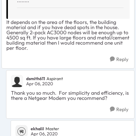
........
It depends on the area of the floors, the building
material and if you have dead spots in the house.
Generally 2-pack AC3000 nodes will be enough up to
4500 sq ft. If you have large floors and metal/cement
building material then I would recommend one unit
per floor.
Reply
dsmith611
Aspirant
Apr 06, 2020
Thank you so much. For simplicity and efficiency, is
there a Netgear Modem you recommend?
Reply
ekhalil
Master
Apr 06, 2020