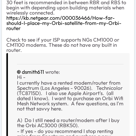
30 feet is recommended in between RBR and RBS to
begin with depending upon building materials when
wirelessly connected.
https://kb.netgear.com/000036466/How-far-
should-I-place-my-Orbi-satellite-from-my-Orbi-
router
Check to see if your ISP supports NGs CM1000 or
CM1100 modems. These do not have any built in
router.
dsmith611
wrote:
Hi -
I currently have a rented modem/router from
Spectrum (Los Angeles - 90026). Technicolor
(
TC8715D). I also use Apple Airport's. (all
dated I know). I want to purchase an Orbi Wifi
Mesh Network system. A few questions, as I'm
not that savvy here.
A) Do I still need a router/modem after I buy
the Orbi AC3000 (RBK50).
- If yes - do you recommend I stop renting