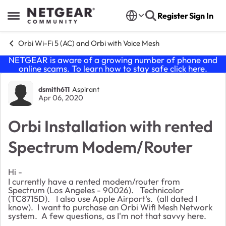
Skip to content
Register
Sign In
Open Side Menu
Orbi Wi-Fi 5 (AC) and Orbi with Voice Mesh
NETGEAR is aware of a growing number of phone and
online scams. To learn how to stay safe click
here
.
Forum Discussion
dsmith611
Aspirant
Apr 06, 2020
Orbi Installation with rented
Spectrum Modem/Router
Hi -
I currently have a rented modem/router from
Spectrum (Los Angeles - 90026). Technicolor
(
TC8715D). I also use Apple Airport's. (all dated I
know). I want to purchase an Orbi Wifi Mesh Network
system. A few questions, as I'm not that savvy here.