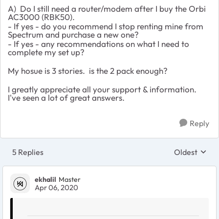
A) Do I still need a router/modem after I buy the Orbi
AC3000 (RBK50).
- If yes - do you recommend I stop renting mine from
Spectrum and purchase a new one?
- If yes - any recommendations on what I need to
complete my set up?
My hosue is 3 stories. is the 2 pack enough?
I greatly appreciate all your support & information.
I've seen a lot of great answers.
Reply
5 Replies
Oldest
Replies sort
ekhalil
Master
Apr 06, 2020