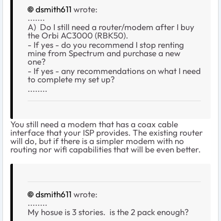
dsmith611
wrote:
.......
A) Do I still need a router/modem after I buy
the Orbi AC3000 (RBK50).
- If yes - do you recommend I stop renting
mine from Spectrum and purchase a new
one?
- If yes - any recommendations on what I need
to complete my set up?
........
You still need a modem that has a coax cable
interface that your ISP provides. The existing router
will do, but if there is a simpler modem with no
routing nor wifi capabilities that will be even better.
dsmith611
wrote:
........
My hosue is 3 stories. is the 2 pack enough?