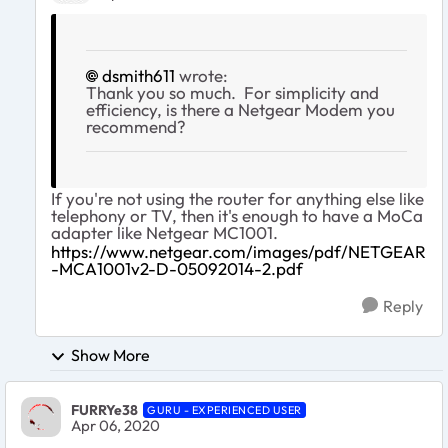
dsmith611
wrote:
Thank you so much. For simplicity and
efficiency, is there a Netgear Modem you
recommend?
If you're not using the router for anything else like
telephony or TV, then it's enough to have a MoCa
adapter like Netgear MC1001.
https://www.netgear.com/images/pdf/NETGEAR
-MCA1001v2-D-05092014-2.pdf
Reply
Show More
FURRYe38
GURU - EXPERIENCED USER
Apr 06, 2020