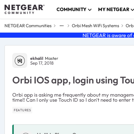
Skip to content
COMMUNITY
MY NETGEAR
NETGEAR Communities
Orbi Mesh WiFi Systems
Orbi
NETGEAR is aware of a
Forum Discussion
ekhalil
Master
Sep 17, 2018
Orbi IOS app, login using To
Orbi app is asking me frequently about my management
time!! Can I only use Touch ID so I don't need to enter
FEATURES