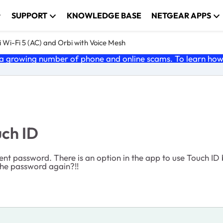
SUPPORT
KNOWLEDGE BASE
NETGEAR APPS
 Wi-Fi 5 (AC) and Orbi with Voice Mesh
 growing number of phone and online scams. To learn how t
uch ID
 password. There is an option in the app to use Touch ID b
 the password again?!!