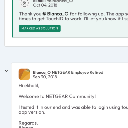
to Blanca_O
ekhalil
Oct 04, 2018
Thank you
Blanca_O
for followng up, The app se
times to get TouchID to work. I'll let you know if I 
MARKED AS SOLUTION
Blanca_O
NETGEAR Employee Retired
Sep 30, 2018
Hi ekhalil,
Welcome to NETGEAR Community!
I tested it in our end and was able to login using t
app version.
Regards,
Blanca