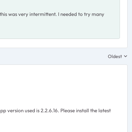
his was very intermittent. I needed to try many
Oldest
Replies sor
 version used is 2.2.6.16. Please install the latest