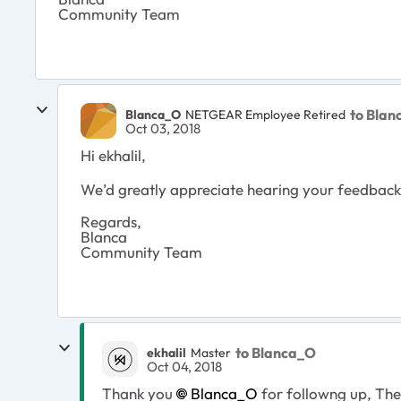
Community Team
to Bla
Blanca_O
NETGEAR Employee Retired
Oct 03, 2018
Hi ekhalil,
We’d greatly appreciate hearing your feedback l
Regards,
Blanca
Community Team
to Blanca_O
ekhalil
Master
Oct 04, 2018
Thank you
Blanca_O
for followng up, The 