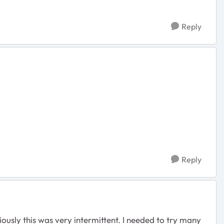
Reply
Reply
usly this was very intermittent. I needed to try many