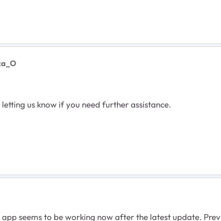
nca_O
etting us know if you need further assistance.
app seems to be working now after the latest update. Previo