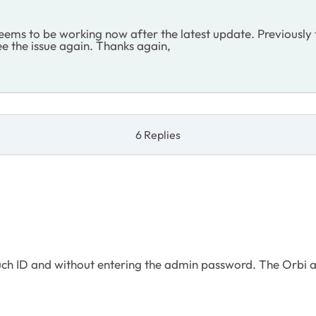
ems to be working now after the latest update. Previously t
see the issue again. Thanks again,
6 Replies
ouch ID and without entering the admin password. The Orbi app