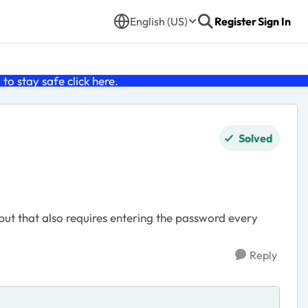
English (US)
Register
Sign In
o stay safe click
here
.
Solved
ut that also requires entering the password every
Reply