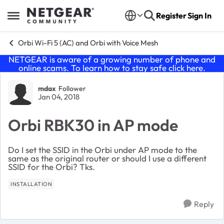
Skip to content
Register
Sign In
Open Side Menu
Orbi Wi-Fi 5 (AC) and Orbi with Voice Mesh
NETGEAR is aware of a growing number of phone and
online scams. To learn how to stay safe click
here
.
Forum Discussion
mdax
Follower
Jan 04, 2018
Orbi RBK30 in AP mode
Do I set the SSID in the Orbi under AP mode to the
same as the original router or should I use a different
SSID for the Orbi? Tks.
INSTALLATION
Reply