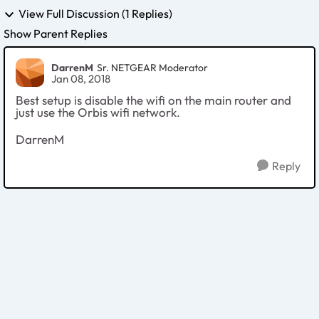
View Full Discussion (1 Replies)
Show Parent Replies
DarrenM
Sr. NETGEAR Moderator
Jan 08, 2018
Best setup is disable the wifi on the main router and
just use the Orbis wifi network.
DarrenM
Reply