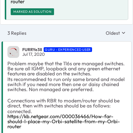
router
MARKED AS SOLUTION
3 Replies
Oldest
Replies sort
FURRYe38
GURU - EXPERIENCED USER
Jul 17, 2020
Problem maybe that the 116s are managed switches.
Be sure all IGMP, loopback and any green ethernet
features are disabled on the switches.
Its recommedned to run only same brand and model
switch if you need more then one or daisy chained
switches. Non managed are preferred.
Connections with RBR to modem/router should be
direct, then with switches should be as follows:
connected.
https://kb.netgear.com/000036466/How-far-
should-I-place-my-Orbi-satellite-from-my-Orbi-
router