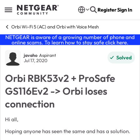
Skip to content
Register
Sign In
Open Side Menu
Orbi Wi-Fi 5 (AC) and Orbi with Voice Mesh
NETGEAR is aware of a growing number of phone and
online scams. To learn how to stay safe click
here
.
Forum Discussion
javaho
Aspirant
Solved
Jul 17, 2020
Orbi RBK53v2 + ProSafe
GS116Ev2 -> Orbi loses
connection
Hi all,
Hoping anyone has seen the same and has a solution.