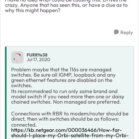
crazy. Anyone that has seen this, or have a clue as to
why this might happen?
Reply
FURRYe38
Jul 17, 2020
Problem maybe that the 116s are managed
switches. Be sure all IGMP, loopback and any
green ethernet features are disabled on the
switches.
Its recommedned to run only same brand and
model switch if you need more then one or daisy
chained switches. Non managed are preferred.
Connections with RBR to modem/router should be
direct, then with switches should be as follows:
connected.
https://kb.netgear.com/000036466/How-far-
should-I-place-my-Orbi-satellite-from-my-Orbi-