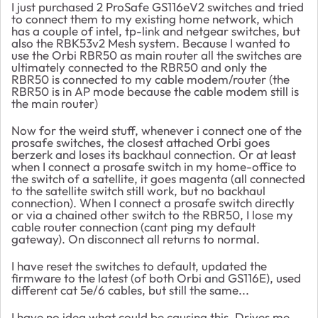
I just purchased 2 ProSafe GS116eV2 switches and tried
to connect them to my existing home network, which
has a couple of intel, tp-link and netgear switches, but
also the RBK53v2 Mesh system. Because I wanted to
use the Orbi RBR50 as main router all the switches are
ultimately connected to the RBR50 and only the
RBR50 is connected to my cable modem/router (the
RBR50 is in AP mode because the cable modem still is
the main router)
Now for the weird stuff, whenever i connect one of the
prosafe switches, the closest attached Orbi goes
berzerk and loses its backhaul connection. Or at least
when I connect a prosafe switch in my home-office to
the switch of a satellite, it goes magenta (all connected
to the satellite switch still work, but no backhaul
connection). When I connect a prosafe switch directly
or via a chained other switch to the RBR50, I lose my
cable router connection (cant ping my default
gateway). On disconnect all returns to normal.
I have reset the switches to default, updated the
firmware to the latest (of both Orbi and GS116E), used
different cat 5e/6 cables, but still the same...
I have no idea what could be causing this. Drives me