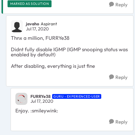
MARKED AS SOLUTION
Reply
javaho
Aspirant
Jul 17, 2020
Thnx a million, FURRYe38
Didnt fully disable IGMP (IGMP snooping status was
enabled by default)
After disabling, everything is just fine
Reply
FURRYe38
GURU - EXPERIENCED USER
Jul 17, 2020
Enjoy. :smileywink:
Reply