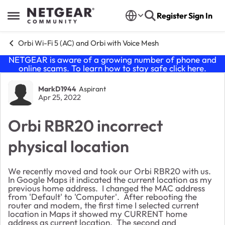
Skip to content
Register
Sign In
Open Side Menu
Orbi Wi-Fi 5 (AC) and Orbi with Voice Mesh
NETGEAR is aware of a growing number of phone and
online scams. To learn how to stay safe click
here
.
Forum Discussion
MarkD1944
Aspirant
Apr 25, 2022
Orbi RBR20 incorrect
physical location
We recently moved and took our Orbi RBR20 with us.
In Google Maps it indicated the current location as my
previous home address. I changed the MAC address
from 'Default' to 'Computer'. After rebooting the
router and modem, the first time I selected current
location in Maps it showed my CURRENT home
address as current location. The second and