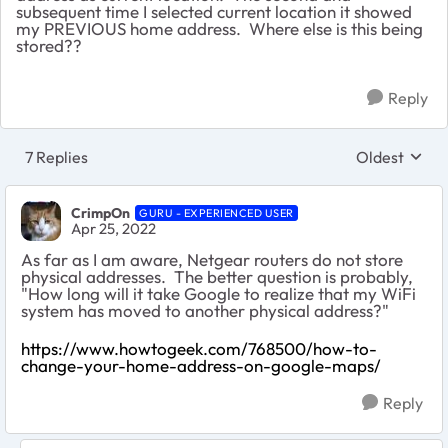
subsequent time I selected current location it showed
my PREVIOUS home address. Where else is this being
stored??
Reply
7 Replies
Oldest
Replies sort
CrimpOn
GURU - EXPERIENCED USER
Apr 25, 2022
As far as I am aware, Netgear routers do not store
physical addresses. The better question is probably,
"How long will it take Google to realize that my WiFi
system has moved to another physical address?"
https://www.howtogeek.com/768500/how-to-
change-your-home-address-on-google-maps/
Reply