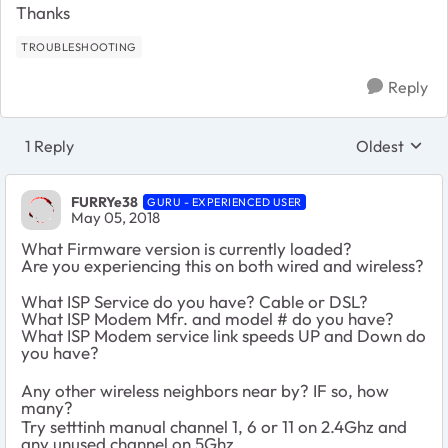
Thanks
TROUBLESHOOTING
Reply
1 Reply
Oldest
Replies sort
FURRYe38
GURU - EXPERIENCED USER
May 05, 2018
What Firmware version is currently loaded?
Are you experiencing this on both wired and wireless?
What ISP Service do you have? Cable or DSL?
What ISP Modem Mfr. and model # do you have?
What ISP Modem service link speeds UP and Down do
you have?
Any other wireless neighbors near by? IF so, how
many?
Try setttinh manual channel 1, 6 or 11 on 2.4Ghz and
any unused channel on 5Ghz.