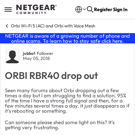
Skip to content
Register
Sign In
Open Side Menu
Orbi Wi-Fi 5 (AC) and Orbi with Voice Mesh
NETGEAR is aware of a growing number of phone and
online scams. To learn how to stay safe click
here
.
Forum Discussion
jubbo1
Follower
May 05, 2018
ORBI RBR40 drop out
Seen many forums about Orbi dropping out a few
times a day but I am struggling to find a solution. 95%
of the time I have a strong full signal and then, for a
few minutes several times a day, it just disappears as if
it's rebooting or something.
Can someone please shed some light on this? It's
getting very frustrating.