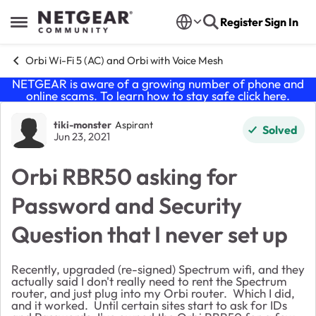
Skip to content
Register
Sign In
Open Side Menu
Orbi Wi-Fi 5 (AC) and Orbi with Voice Mesh
NETGEAR is aware of a growing number of phone and
online scams. To learn how to stay safe click
here
.
Forum Discussion
tiki-monster
Aspirant
Solved
Jun 23, 2021
Orbi RBR50 asking for
Password and Security
Question that I never set up
Recently, upgraded (re-signed) Spectrum wifi, and they
actually said I don't really need to rent the Spectrum
router, and just plug into my Orbi router. Which I did,
and it worked. Until certain sites start to ask for IDs