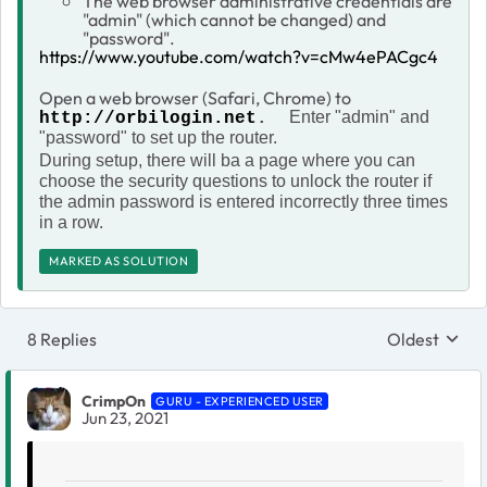
The web browser administrative credentials are
"admin" (which cannot be changed) and
"password".
https://www.youtube.com/watch?v=cMw4ePACgc4
Open a web browser (Safari, Chrome) to
Enter "admin" and
http://orbilogin.net
.
"password" to set up the router.
During setup, there will ba a page where you can
choose the security questions to unlock the router if
the admin password is entered incorrectly three times
in a row.
MARKED AS SOLUTION
8 Replies
Oldest
Replies sort
CrimpOn
GURU - EXPERIENCED USER
Jun 23, 2021