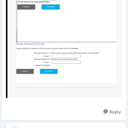
Reply