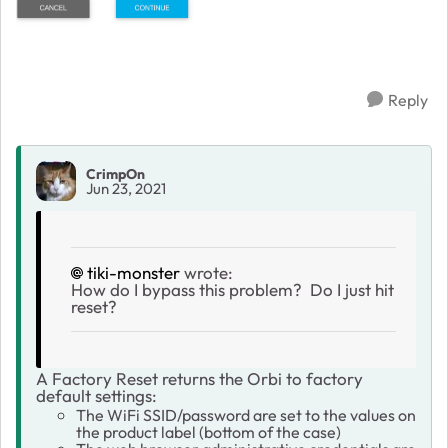
Reply
CrimpOn
Jun 23, 2021
tiki-monster
wrote:
How do I bypass this problem? Do I just hit
reset?
A Factory Reset returns the Orbi to factory
default settings:
The WiFi SSID/password are set to the values on
the product label (bottom of the case)