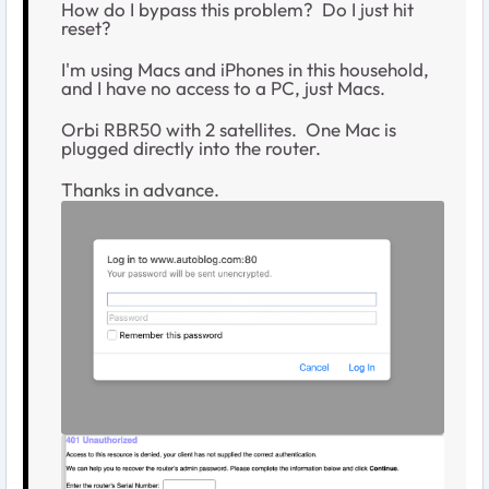
How do I bypass this problem? Do I just hit
reset?
I'm using Macs and iPhones in this household,
and I have no access to a PC, just Macs.
Orbi RBR50 with 2 satellites. One Mac is
plugged directly into the router.
Thanks in advance.