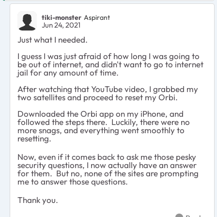
tiki-monster
Aspirant
Jun 24, 2021
Just what I needed.
I guess I was just afraid of how long I was going to
be out of internet, and didn't want to go to internet
jail for any amount of time.
After watching that YouTube video, I grabbed my
two satellites and proceed to reset my Orbi.
Downloaded the Orbi app on my iPhone, and
followed the steps there. Luckily, there were no
more snags, and everything went smoothly to
resetting.
Now, even if it comes back to ask me those pesky
security questions, I now actually have an answer
for them. But no, none of the sites are prompting
me to answer those questions.
Thank you.