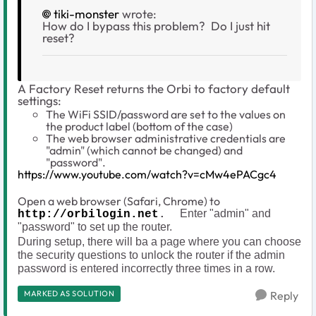
tiki-monster
wrote:
How do I bypass this problem? Do I just hit
reset?
A Factory Reset returns the Orbi to factory default
settings:
The WiFi SSID/password are set to the values on
the product label (bottom of the case)
The web browser administrative credentials are
"admin" (which cannot be changed) and
"password".
https://www.youtube.com/watch?v=cMw4ePACgc4
Open a web browser (Safari, Chrome) to
Enter "admin" and
http://orbilogin.net
.
"password" to set up the router.
During setup, there will ba a page where you can choose
the security questions to unlock the router if the admin
password is entered incorrectly three times in a row.
MARKED AS SOLUTION
Reply