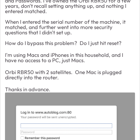
and Passwords. I've owned the Orbi RBR50 for a few
years, don't recall setting anything up, and nothing I
entered matched.
When I entered the serial number of the machine, it
matched, and further went into more security
questions that I didn't set up.
How do I bypass this problem? Do I just hit reset?
I'm using Macs and iPhones in this household, and I
have no access to a PC, just Macs.
Orbi RBR50 with 2 satellites. One Mac is plugged
directly into the router.
Thanks in advance.