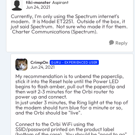
tiki-monster
Aspirant
Jun 24, 2021
Currently, I'm only using the Spectrum internet's
modem. It is Model ET2251. Outside of the box, it
just said Spectrum. Not sure who made it for them.
Charter Communications (Spectrum).
Reply
CrimpOn
GURU - EXPERIENCED USER
Jun 24, 2021
My recommendation is to unbend the paperclip,
stick it into the Reset hole until the Power LED
begins to flash amber, pull out the paperclip and
then wait 2-3 minutes for the Orbi router to
power up and connect.
In just under 3 minutes, the Ring light at the top of
the modem should turn blue for a minute or so,
and the Orbi should be "live".
Connect to the Orbi WiFi using the
SSID/password printed on the product label
(bottom of the case). You should be "good to go".