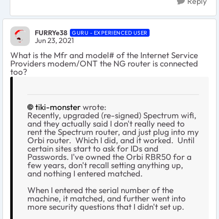
Reply
FURRYe38
GURU - EXPERIENCED USER
Jun 23, 2021
What is the Mfr and model# of the Internet Service
Providers modem/ONT the NG router is connected
too?
tiki-monster
wrote:
Recently, upgraded (re-signed) Spectrum wifi,
and they actually said I don't really need to
rent the Spectrum router, and just plug into my
Orbi router. Which I did, and it worked. Until
certain sites start to ask for IDs and
Passwords. I've owned the Orbi RBR50 for a
few years, don't recall setting anything up,
and nothing I entered matched.
When I entered the serial number of the
machine, it matched, and further went into
more security questions that I didn't set up.