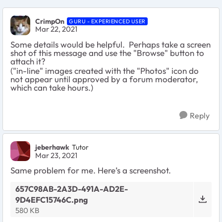
CrimpOn
GURU - EXPERIENCED USER
Mar 22, 2021
Some details would be helpful. Perhaps take a screen
shot of this message and use the "Browse" button to
attach it?
("in-line" images created with the "Photos" icon do
not appear until approved by a forum moderator,
which can take hours.)
Reply
jeberhawk
Tutor
Mar 23, 2021
Same problem for me. Here’s a screenshot.
657C98AB-2A3D-491A-AD2E-
9D4EFC15746C.png
580 KB