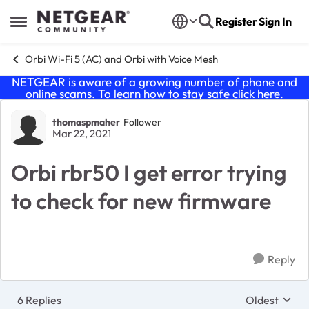
Skip to content
Register
Sign In
Open Side Menu
Orbi Wi-Fi 5 (AC) and Orbi with Voice Mesh
NETGEAR is aware of a growing number of phone and
online scams. To learn how to stay safe click
here
.
Forum Discussion
thomaspmaher
Follower
Mar 22, 2021
Orbi rbr50 I get error trying
to check for new firmware
Reply
6 Replies
Oldest
Replies sort