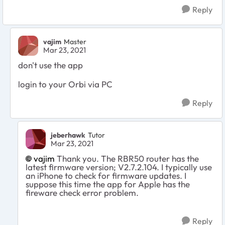
Reply
vajim
Master
Mar 23, 2021
don't use the app
login to your Orbi via PC
Reply
jeberhawk
Tutor
Mar 23, 2021
vajim
Thank you. The RBR50 router has the
latest firmware version; V2.7.2.104. I typically use
an iPhone to check for firmware updates. I
suppose this time the app for Apple has the
fireware check error problem.
Reply