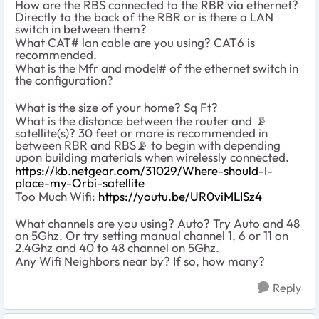
How are the RBS connected to the RBR via ethernet?
Directly to the back of the RBR or is there a LAN
switch in between them?
What CAT# lan cable are you using? CAT6 is
recommended.
What is the Mfr and model# of the ethernet switch in
the configuration?
What is the size of your home? Sq Ft?
What is the distance between the router and
📡
satellite(s)? 30 feet or more is recommended in
between RBR and RBS
📡
to begin with depending
upon building materials when wirelessly connected.
https://kb.netgear.com/31029/Where-should-I-
place-my-Orbi-satellite
Too Much Wifi:
https://youtu.be/UR0viMLISz4
What channels are you using? Auto? Try Auto and 48
on 5Ghz. Or try setting manual channel 1, 6 or 11 on
2.4Ghz and 40 to 48 channel on 5Ghz.
Any Wifi Neighbors near by? If so, how many?
Reply