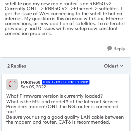
satellite and my new main router is an RBR50 v2
Currently ONT -> RBR50 V2 ->Ethernet-> sattelites. I
get the issue of WiFi connecting to the satellite but no
internet. My question is this an issue with Cox, Ethernet
connections, or new addition of satellites. To reiterate I
previously had 0 issues with my setup now constant
connection problems.
Reply
2 Replies
Oldest
Replies sort
FURRYe38
GURU - EXPERIENCED USER
Sep 09, 2022
What Firmware version is currently loaded?
What is the Mfr and model# of the Internet Service
Providers modem/ONT the NG router is connected
too?
Be sure your using a good quality LAN cable between
the modem and router. CAT6 is recommended.