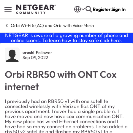
Skip to content
Register
Sign In
Open Side Menu
Orbi Wi-Fi 5 (AC) and Orbi with Voice Mesh
NETGEAR is aware of a growing number of phone and
online scams. To learn how to stay safe click
here
.
Forum Discussion
urushi
Follower
Sep 09, 2022
Orbi RBR50 with ONT Cox
internet
I previously had an RBR50 v1 with one satellite
connected wirelessly with Verizon fios ONT at my
previous apartment. I never had a single problem. I
have moved and now have cox communication ONT.
My new place has wired Ethernet connections and I
have had so many connection problems. I also added a
rbs 50 v2 satellite and flashed my RBR50 v1 to a