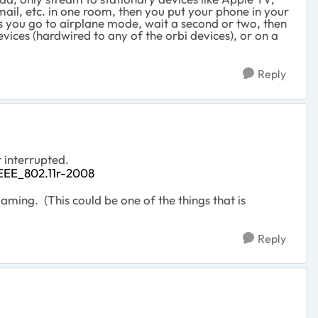
ail, etc. in one room, then you put your phone in your
ess you go to airplane mode, wait a second or two, then
vices (hardwired to any of the orbi devices), or on a
Reply
 interrupted.
/IEEE_802.11r-2008
ming. (This could be one of the things that is
Reply