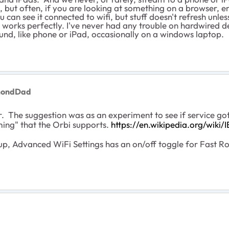
but often, if you are looking at something on a browser, em
u can see it connected to wifi, but stuff doesn't refresh unl
works perfectly. I've never had any trouble on hardwired de
und, like phone or iPad, occasionally on a windows laptop.
mondDad
r. The suggestion was as an experiment to see if service got
ming" that the Orbi supports.
https://en.wikipedia.org/wiki
, Advanced WiFi Settings has an on/off toggle for Fast Roa