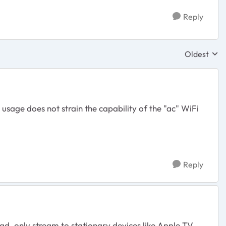
Reply
Oldest
Replies sor
usage does not strain the capability of the "ac" WiFi
Reply
d, only stream to stationary devices like Apple TV,