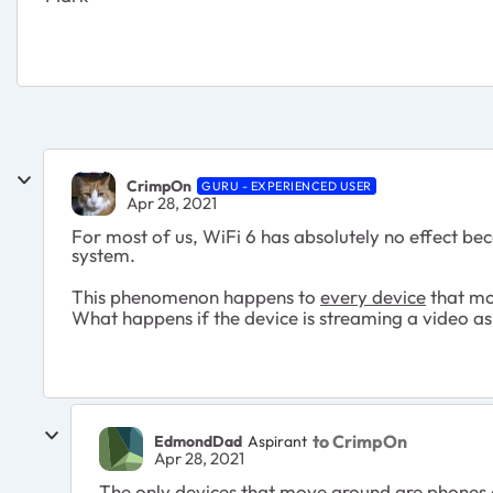
CrimpOn
GURU - EXPERIENCED USER
Apr 28, 2021
For most of us, WiFi 6 has absolutely no effect bec
system.
This phenomenon happens to
every device
that mo
What happens if the device is streaming a video as
to CrimpOn
EdmondDad
Aspirant
Apr 28, 2021
The only devices that move around are phones a