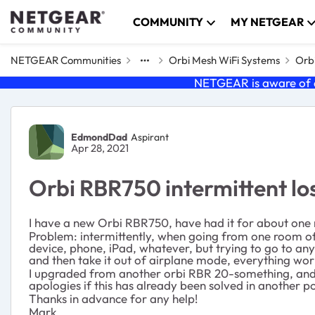
Skip to content
COMMUNITY
MY NETGEAR
NETGEAR Communities
Orbi Mesh WiFi Systems
Orbi
NETGEAR is aware of a
Forum Discussion
EdmondDad
Aspirant
Apr 28, 2021
Orbi RBR750 intermittent lo
I have a new Orbi RBR750, have had it for about one m
Problem: intermittently, when going from one room of t
device, phone, iPad, whatever, but trying to go to an
and then take it out of airplane mode, everything wor
I upgraded from another orbi RBR 20-something, and th
apologies if this has already been solved in another po
Thanks in advance for any help!
Mark