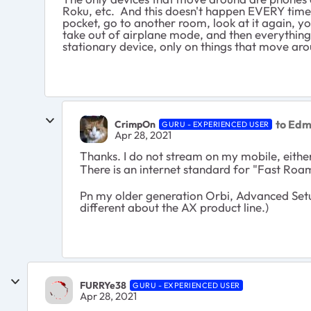
Roku, etc. And this doesn't happen EVERY time, 
pocket, go to another room, look at it again, yo
take out of airplane mode, and then everything 
stationary device, only on things that move aro
to Ed
CrimpOn
GURU - EXPERIENCED USER
Apr 28, 2021
Thanks. I do not stream on my mobile, eithe
There is an internet standard for "Fast Roa
Pn my older generation Orbi, Advanced Setup
different about the AX product line.)
FURRYe38
GURU - EXPERIENCED USER
Apr 28, 2021