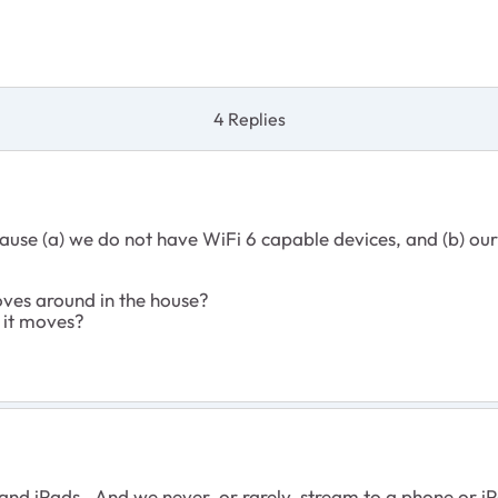
4 Replies
ause (a) we do not have WiFi 6 capable devices, and (b) our 
ves around in the house?
 it moves?
nd iPads. And we never, or rarely, stream to a phone or iPa