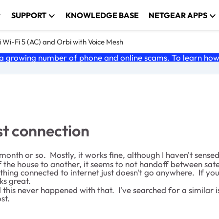
SUPPORT
KNOWLEDGE BASE
NETGEAR APPS
 Wi-Fi 5 (AC) and Orbi with Voice Mesh
 growing number of phone and online scams. To learn how t
st connection
onth or so. Mostly, it works fine, although I haven't sense
he house to another, it seems to not handoff between satellit
ything connected to internet just doesn't go anywhere. If yo
ks great.
is never happened with that. I've searched for a similar is
st.