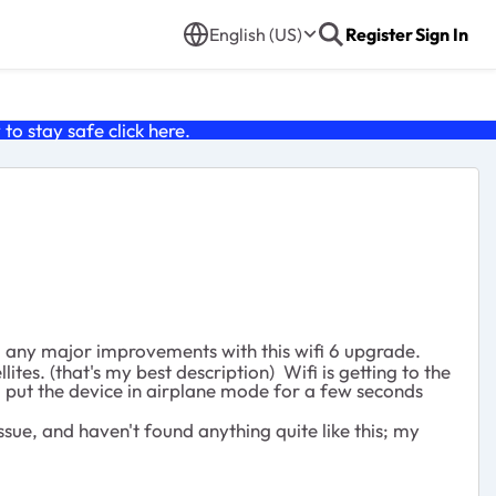
English (US)
Register
Sign In
o stay safe click
here
.
d any major improvements with this wifi 6 upgrade.
es. (that's my best description) Wifi is getting to the
u put the device in airplane mode for a few seconds
sue, and haven't found anything quite like this; my