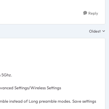
Reply
Oldest
Replies sor
n 5Ghz.
ced Settings/Wireless Settings
mble instead of Long preamble modes. Save settings