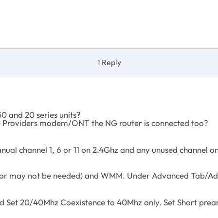
1 Reply
0 and 20 series units?
ce Providers modem/ONT the NG router is connected too?
nual channel 1, 6 or 11 on 2.4Ghz and any unused channel o
 may not be needed) and WMM. Under Advanced Tab/Advan
nd Set 20/40Mhz Coexistence to 40Mhz only. Set Short prea