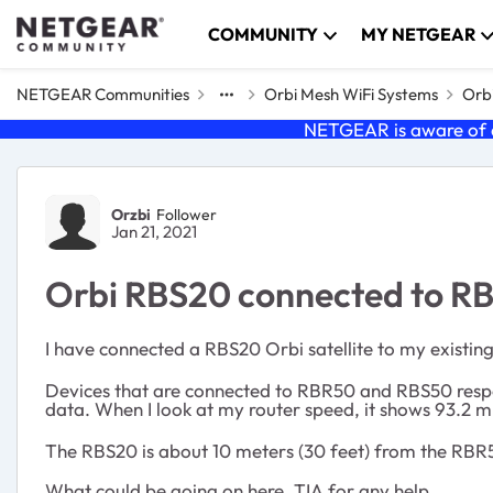
Skip to content
COMMUNITY
MY NETGEAR
NETGEAR Communities
Orbi Mesh WiFi Systems
Orbi
NETGEAR is aware of a
Forum Discussion
Orzbi
Follower
Jan 21, 2021
Orbi RBS20 connected to RB
I have connected a RBS20 Orbi satellite to my existi
Devices that are connected to RBR50 and RBS50 respon
data. When I look at my router speed, it shows 93.
The RBS20 is about 10 meters (30 feet) from the RBR5
What could be going on here. TIA for any help.