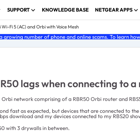
SUPPORT
KNOWLEDGE BASE
NETGEAR APPS
 Wi-Fi 5 (AC) and Orbi with Voice Mesh
 growing number of phone and online scams. To learn how t
R50 lags when connecting to a 
ng Orbi network comprising of a RBR50 Orbi router and RBS5
d fast as expected, but devices that are connected to the 
2 mbps download and my devices connected to my RBS20 sho
0 with 3 drywalls in between.