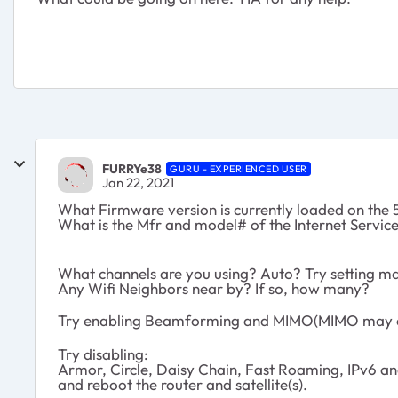
FURRYe38
GURU - EXPERIENCED USER
Jan 22, 2021
What Firmware version is currently loaded on the 5
What is the Mfr and model# of the Internet Servi
What channels are you using? Auto? Try setting ma
Any Wifi Neighbors near by? If so, how many?
Try enabling Beamforming and MIMO(MIMO may or
Try disabling:
Armor, Circle, Daisy Chain, Fast Roaming, IPv6 a
and reboot the router and satellite(s).