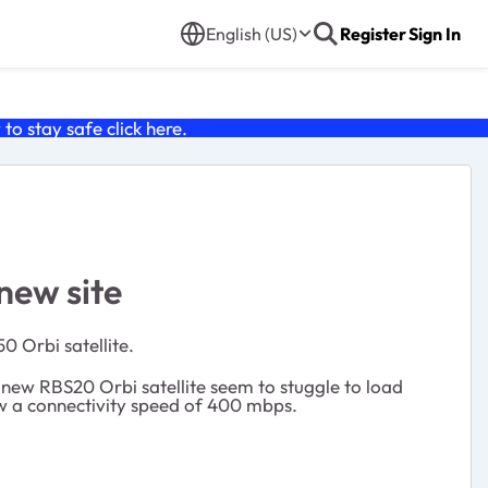
English (US)
Register
Sign In
o stay safe click
here
.
new site
0 Orbi satellite.
new RBS20 Orbi satellite seem to stuggle to load
w a connectivity speed of 400 mbps.