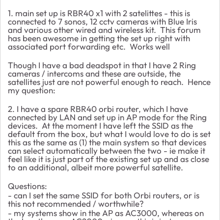
1. main set up is RBR40 x1 with 2 satelittes - this is
connected to 7 sonos, 12 cctv cameras with Blue Iris
and various other wired and wireless kit. This forum
has been awesome in getting the set up right with
associated port forwarding etc. Works well
Though I have a bad deadspot in that I have 2 Ring
cameras / intercoms and these are outside, the
satellites just are not powerful enough to reach. Hence
my question:
2. I have a spare RBR40 orbi router, which I have
connected by LAN and set up in AP mode for the Ring
devices. At the moment I have left the SSID as the
default from the box, but what I would love to do is set
this as the same as (1) the main system so that devices
can select automatically between the two - ie make it
feel like it is just part of the existing set up and as close
to an additional, albeit more powerful satellite.
Questions:
- can I set the same SSID for both Orbi routers, or is
this not recommended / worthwhile?
- my systems show in the AP as AC3000, whereas on