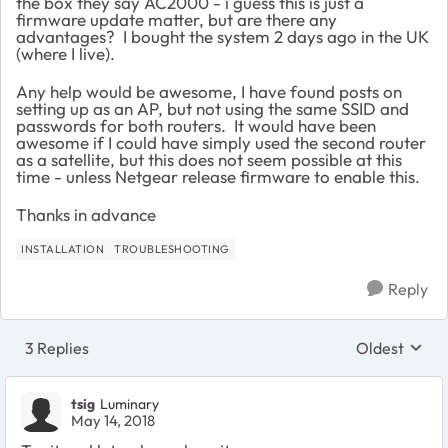
the box they say AC2000 - i guess this is just a
firmware update matter, but are there any
advantages? I bought the system 2 days ago in the UK
(where I live).
Any help would be awesome, I have found posts on
setting up as an AP, but not using the same SSID and
passwords for both routers. It would have been
awesome if I could have simply used the second router
as a satellite, but this does not seem possible at this
time - unless Netgear release firmware to enable this.
Thanks in advance
INSTALLATION
TROUBLESHOOTING
Reply
3 Replies
Oldest
Replies sort
tsig
Luminary
May 14, 2018