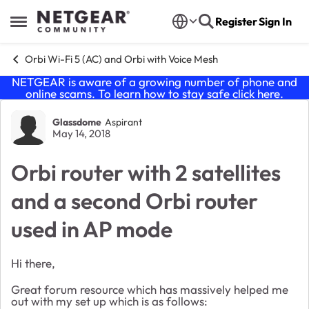
Skip to content
Register
Sign In
Open Side Menu
Orbi Wi-Fi 5 (AC) and Orbi with Voice Mesh
NETGEAR is aware of a growing number of phone and
online scams. To learn how to stay safe click
here
.
Forum Discussion
Glassdome
Aspirant
May 14, 2018
Orbi router with 2 satellites
and a second Orbi router
used in AP mode
Hi there,
Great forum resource which has massively helped me
out with my set up which is as follows: