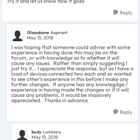
Try it and let us know how it goes
Reply
Glassdome
Aspirant
May 15, 2018
I was hoping that someone could advise with some
experience in having done this may be on the
forum, or with knowledge as to whether it will
cause any issues. Rather than simply suggesting I
just try it... I appreciate the response, but as I have a
load of devices connected two each and so wanted
to see other's experience in this before I make any
further changes. If anyone has any knowlegdge /
experience in having made the changes or if it will
cause any problems, it would be massively
appreciated. Thanks in advance
Reply
budy
Luminary
May 15, 2018