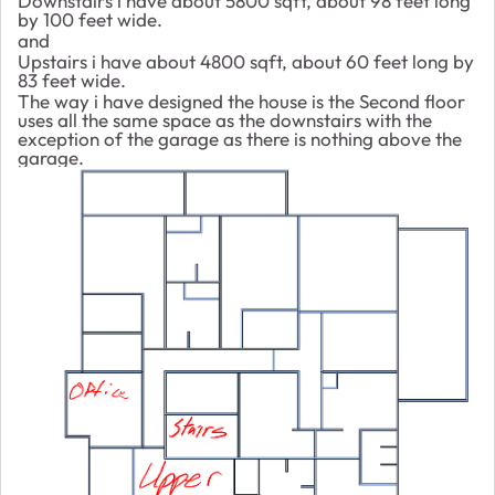
Downstairs i have about 5800 sqft, about 98 feet long
by 100 feet wide.
and
Upstairs i have about 4800 sqft, about 60 feet long by
83 feet wide.
The way i have designed the house is the Second floor
uses all the same space as the downstairs with the
exception of the garage as there is nothing above the
garage.