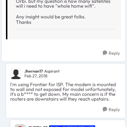
Orbi. but my question is how many satellites
will i need to have "whole home wifi".
Any insight would be great folks.
Thanks
Reply
Jhernan17
Aspirant
Feb 27, 2018
I'm using Frontier for ISP. The modem is mounted
to wall and not exposed for model unfortunately,
it's a b**** to get down. My main concern is if the
routers are downstairs will they reach upstairs.
Reply