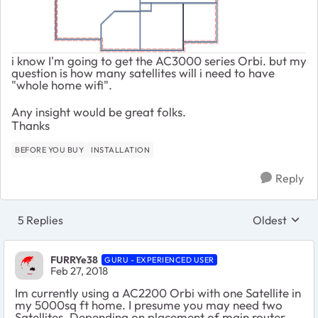
i know I'm going to get the AC3000 series Orbi. but my
question is how many satellites will i need to have
"whole home wifi".
Any insight would be great folks.
Thanks
BEFORE YOU BUY
INSTALLATION
Reply
5 Replies
Oldest
Replies sort
FURRYe38
GURU - EXPERIENCED USER
Feb 27, 2018
Im currently using a AC2200 Orbi with one Satellite in
my 5000sq ft home. I presume you may need two
Satellites. Depending on placement of main router,