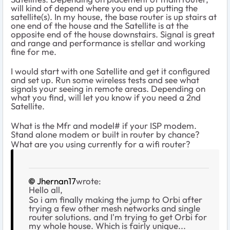
will kind of depend where you end up putting the
satellite(s). In my house, the base router is up stairs at
one end of the house and the Satellite is at the
opposite end of the house downstairs. Signal is great
and range and performance is stellar and working
fine for me.
I would start with one Satellite and get it configured
and set up. Run some wireless tests and see what
signals your seeing in remote areas. Depending on
what you find, will let you know if you need a 2nd
Satellite.
What is the Mfr and model# if your ISP modem.
Stand alone modem or built in router by chance?
What are you using currently for a wifi router?
Jhernan17
wrote:
Hello all,
So i am finally making the jump to Orbi after
trying a few other mesh networks and single
router solutions. and I'm trying to get Orbi for
my whole house. Which is fairly unique...