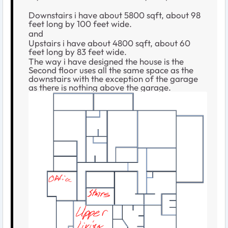
Downstairs i have about 5800 sqft, about 98
feet long by 100 feet wide.
and
Upstairs i have about 4800 sqft, about 60
feet long by 83 feet wide.
The way i have designed the house is the
Second floor uses all the same space as the
downstairs with the exception of the garage
as there is nothing above the garage.