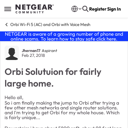
Skip to content
Register
Sign In
Open Side Menu
Orbi Wi-Fi 5 (AC) and Orbi with Voice Mesh
NETGEAR is aware of a growing number of phone and
online scams. To learn how to stay safe click
here
.
Forum Discussion
Jhernan17
Aspirant
Feb 27, 2018
Orbi Solutuion for fairly
large home.
Hello all,
So i am finally making the jump to Orbi after trying a
few other mesh networks and single router solutions.
and I'm trying to get Orbi for my whole house. Which
is fairly unique...