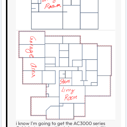
i know I'm going to get the AC3000 series