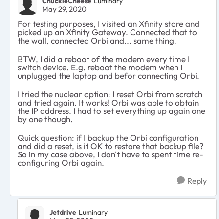
ChuckieCheese
Luminary
May 29, 2020
For testing purposes, I visited an Xfinity store and
picked up an Xfinity Gateway. Connected that to
the wall, connected Orbi and... same thing.
BTW, I did a reboot of the modem every time I
switch device. E.g. reboot the modem when I
unplugged the laptop and befor connecting Orbi.
I tried the nuclear option: I reset Orbi from scratch
and tried again. It works! Orbi was able to obtain
the IP address. I had to set everything up again one
by one though.
Quick question: if I backup the Orbi configuration
and did a reset, is it OK to restore that backup file?
So in my case above, I don't have to spent time re-
configuring Orbi again.
Reply
Jetdrive
Luminary