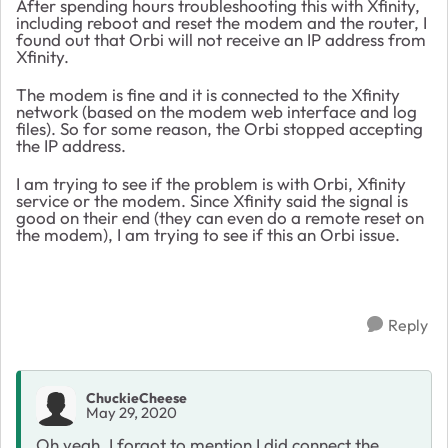
After spending hours troubleshooting this with Xfinity,
including reboot and reset the modem and the router, I
found out that Orbi will not receive an IP address from
Xfinity.
The modem is fine and it is connected to the Xfinity
network (based on the modem web interface and log
files). So for some reason, the Orbi stopped accepting
the IP address.
I am trying to see if the problem is with Orbi, Xfinity
service or the modem. Since Xfinity said the signal is
good on their end (they can even do a remote reset on
the modem), I am trying to see if this an Orbi issue.
Reply
ChuckieCheese
May 29, 2020
Oh yeah, I forgot to mention I did connect the