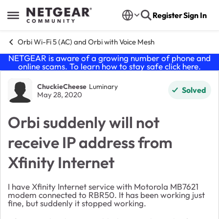
Skip to content
Register
Sign In
Open Side Menu
Orbi Wi-Fi 5 (AC) and Orbi with Voice Mesh
NETGEAR is aware of a growing number of phone and
online scams. To learn how to stay safe click
here
.
Forum Discussion
ChuckieCheese
Luminary
Solved
May 28, 2020
Orbi suddenly will not
receive IP address from
Xfinity Internet
I have Xfinity Internet service with Motorola MB7621
modem connected to RBR50. It has been working just
fine, but suddenly it stopped working.