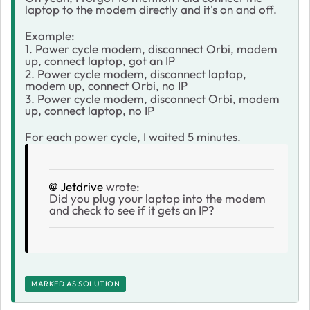
laptop to the modem directly and it's on and off.
Example:
1. Power cycle modem, disconnect Orbi, modem
up, connect laptop, got an IP
2. Power cycle modem, disconnect laptop,
modem up, connect Orbi, no IP
3. Power cycle modem, disconnect Orbi, modem
up, connect laptop, no IP
For each power cycle, I waited 5 minutes.
Jetdrive
wrote:
Did you plug your laptop into the modem
and check to see if it gets an IP?
MARKED AS SOLUTION