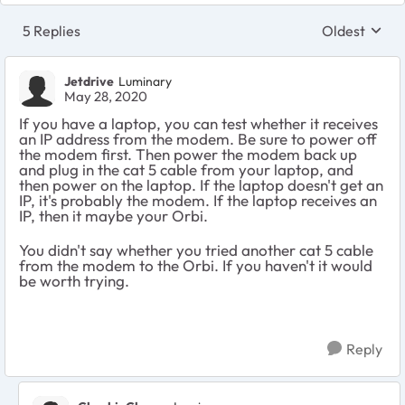
5 Replies
Oldest
Replies sort
Jetdrive
Luminary
May 28, 2020
If you have a laptop, you can test whether it receives
an IP address from the modem. Be sure to power off
the modem first. Then power the modem back up
and plug in the cat 5 cable from your laptop, and
then power on the laptop. If the laptop doesn't get an
IP, it's probably the modem. If the laptop receives an
IP, then it maybe your Orbi.
You didn't say whether you tried another cat 5 cable
from the modem to the Orbi. If you haven't it would
be worth trying.
Reply