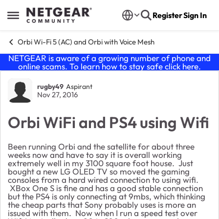
Skip to content
Register
Sign In
Open Side Menu
Orbi Wi-Fi 5 (AC) and Orbi with Voice Mesh
NETGEAR is aware of a growing number of phone and
online scams. To learn how to stay safe click
here
.
Forum Discussion
rugby49
Aspirant
Nov 27, 2016
Orbi WiFi and PS4 using Wifi
Been running Orbi and the satellite for about three
weeks now and have to say it is overall working
extremely well in my 3100 square foot house. Just
bought a new LG OLED TV so moved the gaming
consoles from a hard wired connection to using wifi.
XBox One S is fine and has a good stable connection
but the PS4 is only connecting at 9mbs, which thinking
the cheap parts that Sony probably uses is more an
issued with them. Now when I run a speed test over