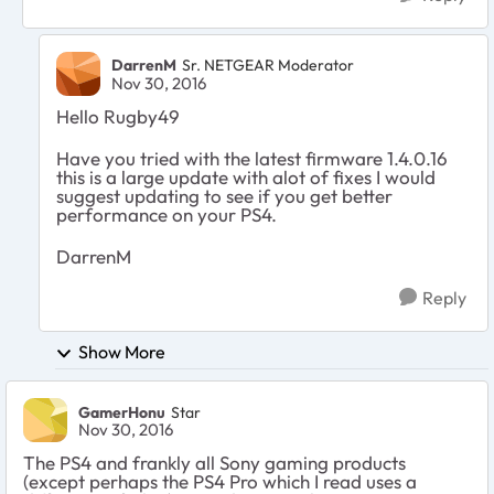
DarrenM
Sr. NETGEAR Moderator
Nov 30, 2016
Hello Rugby49
Have you tried with the latest firmware 1.4.0.16
this is a large update with alot of fixes I would
suggest updating to see if you get better
performance on your PS4.
DarrenM
Reply
Show More
GamerHonu
Star
Nov 30, 2016
The PS4 and frankly all Sony gaming products
(except perhaps the PS4 Pro which I read uses a