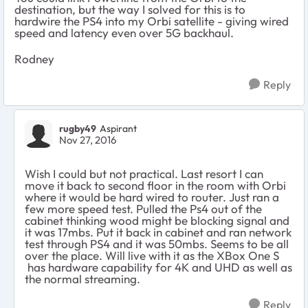
destination, but the way I solved for this is to
hardwire the PS4 into my Orbi satellite - giving wired
speed and latency even over 5G backhaul.
Rodney
Reply
rugby49
Aspirant
Nov 27, 2016
Wish I could but not practical. Last resort I can
move it back to second floor in the room with Orbi
where it would be hard wired to router. Just ran a
few more speed test. Pulled the Ps4 out of the
cabinet thinking wood might be blocking signal and
it was 17mbs. Put it back in cabinet and ran network
test through PS4 and it was 50mbs. Seems to be all
over the place. Will live with it as the XBox One S
has hardware capability for 4K and UHD as well as
the normal streaming.
Reply