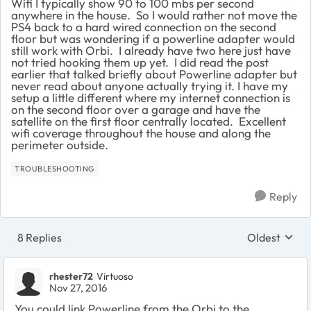
Wifi I typically show 90 to 100 mbs per second
anywhere in the house. So I would rather not move the
PS4 back to a hard wired connection on the second
floor but was wondering if a powerline adapter would
still work with Orbi. I already have two here just have
not tried hooking them up yet. I did read the post
earlier that talked briefly about Powerline adapter but
never read about anyone actually trying it. I have my
setup a little different where my internet connection is
on the second floor over a garage and have the
satellite on the first floor centrally located. Excellent
wifi coverage throughout the house and along the
perimeter outside.
TROUBLESHOOTING
Reply
8 Replies
Oldest
Replies sort
rhester72
Virtuoso
Nov 27, 2016
You could link Powerline from the Orbi to the