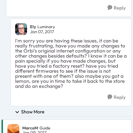
Reply
Ely
Luminary
Jan 07, 2017
I'm sorry you are having these issues, it can be
really frustrating, have you made any changes to
the Orbi's original internet configuration or any
other changes besides defaults? I know it can be a
pain specially if you have made changes, but
have you tried a factory reset? have you tried
different firmwares to see if the issue is not
present with one of them? also maybe you got a
lemon, are you in time to take it back to the store
and do an exchange?
Reply
Show More
MarcoM
Guide
Jan 09, 2017