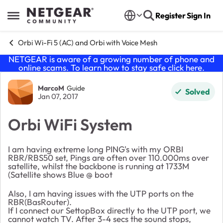
Skip to content
Register
Sign In
Open Side Menu
Orbi Wi-Fi 5 (AC) and Orbi with Voice Mesh
NETGEAR is aware of a growing number of phone and
online scams. To learn how to stay safe click
here
.
Forum Discussion
MarcoM
Guide
Solved
Jan 07, 2017
Orbi WiFi System
I am having extreme long PING's with my ORBI
RBR/RBS50 set, Pings are often over 110.000ms over
satellite, whilst the backbone is running at 1733M
(Satellite shows Blue @ boot
Also, I am having issues with the UTP ports on the
RBR(BasRouter).
If I connect our SettopBox directly to the UTP port, we
cannot watch TV. After 3-4 secs the sound stops,