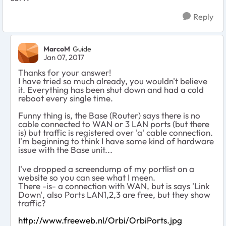
Reply
MarcoM
Guide
Jan 07, 2017
Thanks for your answer!
I have tried so much already, you wouldn't believe
it. Everything has been shut down and had a cold
reboot every single time.
Funny thing is, the Base (Router) says there is no
cable connected to WAN or 3 LAN ports (but there
is) but traffic is registered over 'a' cable connection.
I'm beginning to think I have some kind of hardware
issue with the Base unit...
I've dropped a screendump of my portlist on a
website so you can see what I meen.
There -is- a connection with WAN, but is says 'Link
Down', also Ports LAN1,2,3 are free, but they show
traffic?
http://www.freeweb.nl/Orbi/OrbiPorts.jpg