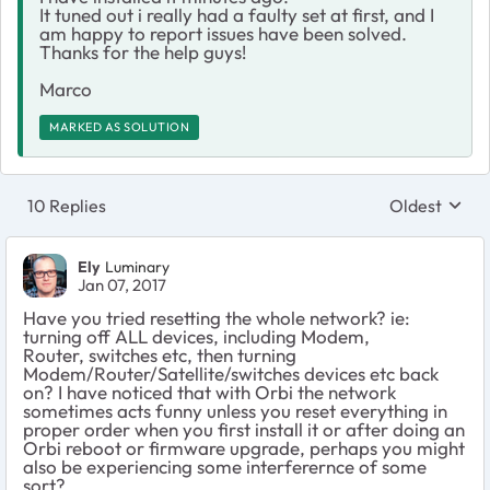
It tuned out i really had a faulty set at first, and I
am happy to report issues have been solved.
Thanks for the help guys!
Marco
MARKED AS SOLUTION
10 Replies
Oldest
Replies sort
Ely
Luminary
Jan 07, 2017
Have you tried resetting the whole network? ie:
turning off ALL devices, including Modem,
Router, switches etc, then turning
Modem/Router/Satellite/switches devices etc back
on? I have noticed that with Orbi the network
sometimes acts funny unless you reset everything in
proper order when you first install it or after doing an
Orbi reboot or firmware upgrade, perhaps you might
also be experiencing some interferernce of some
sort?