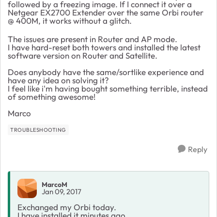
followed by a freezing image. If I connect it over a
Netgear EX2700 Extender over the same Orbi router
@ 400M, it works without a glitch.
The issues are present in Router and AP mode.
I have hard-reset both towers and installed the latest
software version on Router and Satellite.
Does anybody have the same/sortlike experience and
have any idea on solving it?
I feel like i'm having bought something terrible, instead
of something awesome!
Marco
TROUBLESHOOTING
Reply
MarcoM
Jan 09, 2017
Exchanged my Orbi today.
I have installed it minutes ago.