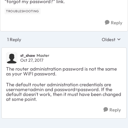
"forgot my password?" link.
TROUBLESHOOTING
Reply
1 Reply
Oldest
Replies sort
st_shaw
Master
Oct 27, 2017
The router administration password is not the same
as your WiFI password.
The default router administration credentials are
username=admin and password=password. If the
default doesn't work, then it must have been changed
at some point.
Reply