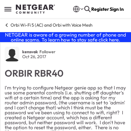
Skip to content
Register
Sign In
Open Side Menu
Orbi Wi-Fi 5 (AC) and Orbi with Voice Mesh
NETGEAR is aware of a growing number of phone and
online scams. To learn how to stay safe click
here
.
Forum Discussion
kensvak
Follower
Oct 26, 2017
ORBIR RBR40
I'm trying to configure Netgear genie app so that I may
use some parental controls (i.e. shutting off daughter's
wifi at a certain time) and the app is asking for my
router admin password, (the username is set to 'admin'
and I can't change that) which I think must be the
password we've been using to connect to wifi, right? I
created a Netgear account, which has a different
password, but neither password will work. I don't have
the option to reset the password, either. There is no