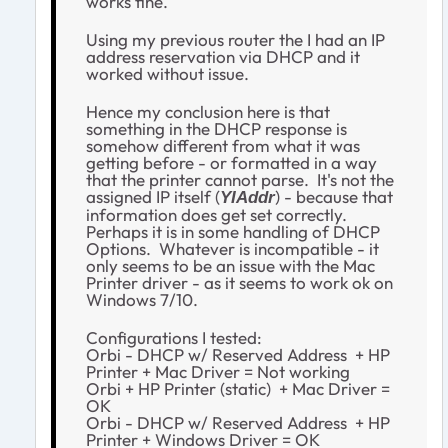
works fine.
Using my previous router the I had an IP
address reservation via DHCP and it
worked without issue.
Hence my conclusion here is that
something in the DHCP response is
somehow different from what it was
getting before - or formatted in a way
that the printer cannot parse. It's not the
assigned IP itself (
) - because that
YIAddr
information does get set correctly.
Perhaps it is in some handling of DHCP
Options. Whatever is incompatible - it
only seems to be an issue with the Mac
Printer driver - as it seems to work ok on
Windows 7/10.
Configurations I tested:
Orbi - DHCP w/ Reserved Address + HP
Printer + Mac Driver = Not working
Orbi + HP Printer (static) + Mac Driver =
OK
Orbi - DHCP w/ Reserved Address + HP
Printer + Windows Driver = OK