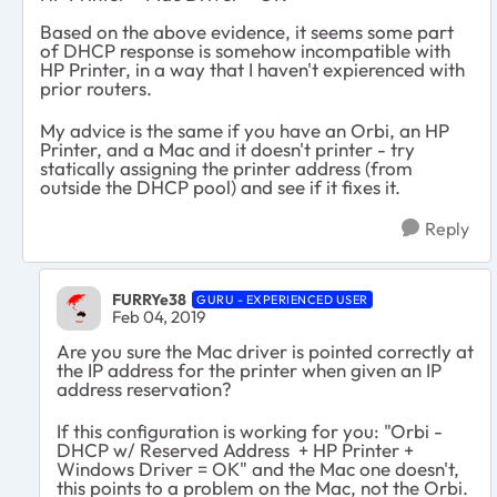
Based on the above evidence, it seems some part
of DHCP response is somehow incompatible with
HP Printer, in a way that I haven't expierenced with
prior routers.
My advice is the same if you have an Orbi, an HP
Printer, and a Mac and it doesn't printer - try
statically assigning the printer address (from
outside the DHCP pool) and see if it fixes it.
Reply
FURRYe38
GURU - EXPERIENCED USER
Feb 04, 2019
Are you sure the Mac driver is pointed correctly at
the IP address for the printer when given an IP
address reservation?
If this configuration is working for you: "
Orbi -
DHCP w/ Reserved Address + HP Printer +
Windows Driver = OK" and the Mac one doesn't,
this points to a problem on the Mac, not the Orbi.