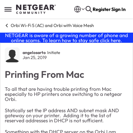
Skip to content
Register
Sign In
Open Side Menu
Orbi Wi-Fi 5 (AC) and Orbi with Voice Mesh
NETGEAR is aware of a growing number of phone and
online scams. To learn how to stay safe click
here
.
Forum Discussion
angelosarto
Initiate
Jan 25, 2019
Printing From Mac
To all that are having trouble printing from Mac
especially to HP printers once switching to a netgear
Orbi.
Statically set the IP address AND subnet mask AND
gateway on your printer. Adding it to the list of
reserved addresses in DHCP is not sufficient.
Something with the DHCP server on the Orbi I am