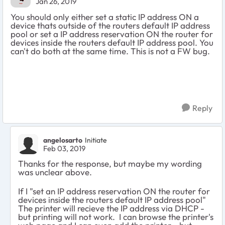
Jan 26, 2019
You should only either set a static IP address ON a
device thats outside of the routers default IP address
pool or set a IP address reservation ON the router for
devices inside the routers default IP address pool. You
can't do both at the same time. This is not a FW bug.
Reply
angelosarto
Initiate
Feb 03, 2019
Thanks for the response, but maybe my wording
was unclear above.
If I "set an IP address reservation ON the router for
devices inside the routers default IP address pool"
The printer will recieve the IP address via DHCP -
but printing will not work. I can browse the printer's