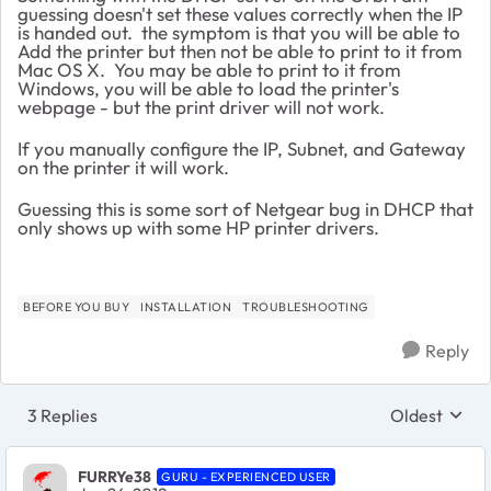
guessing doesn't set these values correctly when the IP
is handed out. the symptom is that you will be able to
Add the printer but then not be able to print to it from
Mac OS X. You may be able to print to it from
Windows, you will be able to load the printer's
webpage - but the print driver will not work.
If you manually configure the IP, Subnet, and Gateway
on the printer it will work.
Guessing this is some sort of Netgear bug in DHCP that
only shows up with some HP printer drivers.
BEFORE YOU BUY
INSTALLATION
TROUBLESHOOTING
Reply
3 Replies
Oldest
Replies sort
FURRYe38
GURU - EXPERIENCED USER