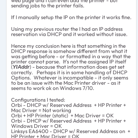
web page and I can even add the printer - but
sending jobs to the printer fails.
If I manually setup the IP on the printer it works fine.
Using my previous router the I had an IP address
reservation via DHCP and it worked without issue.
Hence my conclusion here is that something in the
DHCP response is somehow different from what it
was getting before - or formatted in a way that the
printer cannot parse. It's not the assigned IP itself
(
) - because that information does get set
YIAddr
correctly. Perhaps it is in some handling of DHCP
Options. Whatever is incompatible - it only seems
to be an issue with the Mac Printer driver - as it
seems to work ok on Windows 7/10.
Configurations I tested:
Orbi - DHCP w/ Reserved Address + HP Printer +
Mac Driver = Not working
Orbi + HP Printer (static) + Mac Driver = OK
Orbi - DHCP w/ Reserved Address + HP Printer +
Windows Driver = OK
Linksys EA6400 - DHCP w/ Reserved Address on +
HP Printer + Mac Driver = OK