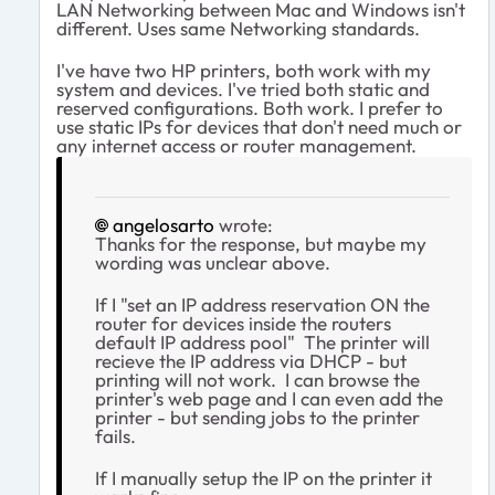
LAN Networking between Mac and Windows isn't
different. Uses same Networking standards.
I've have two HP printers, both work with my
system and devices. I've tried both static and
reserved configurations. Both work. I prefer to
use static IPs for devices that don't need much or
any internet access or router management.
angelosarto
wrote:
Thanks for the response, but maybe my
wording was unclear above.
If I "set an IP address reservation ON the
router for devices inside the routers
default IP address pool" The printer will
recieve the IP address via DHCP - but
printing will not work. I can browse the
printer's web page and I can even add the
printer - but sending jobs to the printer
fails.
If I manually setup the IP on the printer it