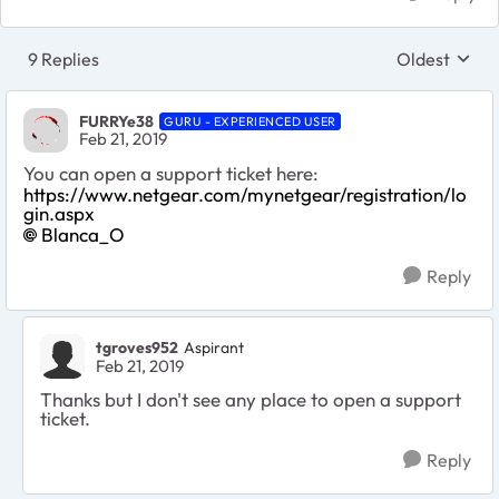
9 Replies
Oldest
Replies sort
FURRYe38
GURU - EXPERIENCED USER
Feb 21, 2019
You can open a support ticket here:
https://www.netgear.com/mynetgear/registration/lo
gin.aspx
Blanca_O
Reply
tgroves952
Aspirant
Feb 21, 2019
Thanks but I don't see any place to open a support
ticket.
Reply