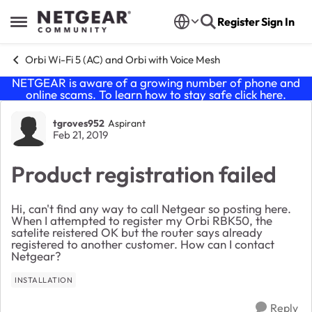
Skip to content
Register
Sign In
Open Side Menu
Orbi Wi-Fi 5 (AC) and Orbi with Voice Mesh
NETGEAR is aware of a growing number of phone and
online scams. To learn how to stay safe click
here
.
Forum Discussion
tgroves952
Aspirant
Feb 21, 2019
Product registration failed
Hi, can't find any way to call Netgear so posting here.
When I attempted to register my Orbi RBK50, the
satelite reistered OK but the router says already
registered to another customer. How can I contact
Netgear?
INSTALLATION
Reply