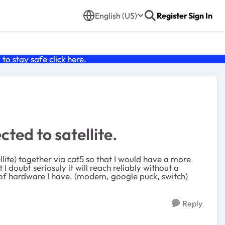
English (US)
Register
Sign In
o stay safe click
here
.
ed to satellite.
llite) together via cat5 so that I would have a more
I doubt seriosuly it will reach reliably without a
t of hardware I have. (modem, google puck, switch)
Reply