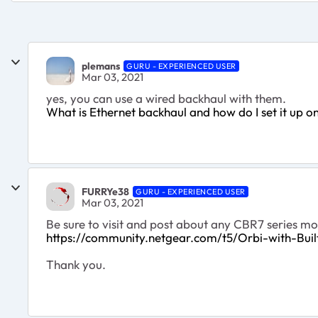
plemans
GURU - EXPERIENCED USER
Mar 03, 2021
yes, you can use a wired backhaul with them.
What is Ethernet backhaul and how do I set it up
FURRYe38
GURU - EXPERIENCED USER
Mar 03, 2021
Be sure to visit and post about any CBR7 series mo
https://community.netgear.com/t5/Orbi-with-Bu
Thank you.