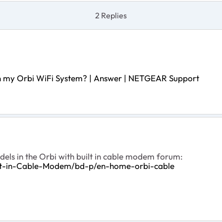
2 Replies
 on my Orbi WiFi System? | Answer | NETGEAR Support
dels in the Orbi with built in cable modem forum:
ilt-in-Cable-Modem/bd-p/en-home-orbi-cable