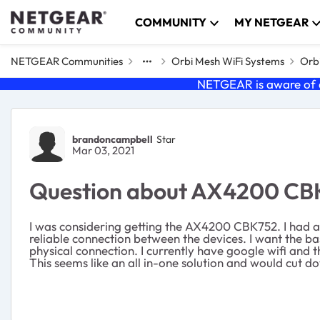
Skip to content
COMMUNITY
MY NETGEAR
NETGEAR Communities
Orbi Mesh WiFi Systems
Orbi
NETGEAR is aware of a
Forum Discussion
brandoncampbell
Star
Mar 03, 2021
Question about AX4200 CBK75
I was considering getting the AX4200 CBK752. I had a q
reliable connection between the devices. I want the base
physical connection. I currently have google wifi and
This seems like an all in-one solution and would cut