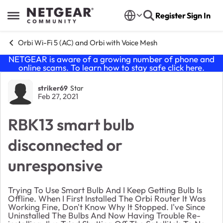
Skip to content
Register
Sign In
Open Side Menu
Orbi Wi-Fi 5 (AC) and Orbi with Voice Mesh
NETGEAR is aware of a growing number of phone and
online scams. To learn how to stay safe click
here
.
Forum Discussion
striker69
Star
Feb 27, 2021
RBK13 smart bulb
disconnected or
unresponsive
Trying To Use Smart Bulb And I Keep Getting Bulb Is
Offline. When I First Installed The Orbi Router It Was
Working Fine, Don't Know Why It Stopped. I've Since
Uninstalled The Bulbs And Now Having Trouble Re-