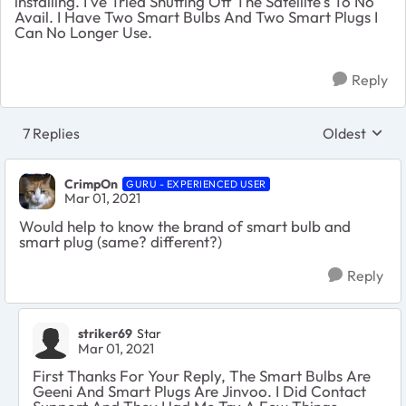
installing. I've Tried Shutting Off The Satellite's To No
Avail. I Have Two Smart Bulbs And Two Smart Plugs I
Can No Longer Use.
Reply
7 Replies
Oldest
Replies sort
CrimpOn
GURU - EXPERIENCED USER
Mar 01, 2021
Would help to know the brand of smart bulb and
smart plug (same? different?)
Reply
striker69
Star
Mar 01, 2021
First Thanks For Your Reply, The Smart Bulbs Are
Geeni And Smart Plugs Are Jinvoo. I Did Contact