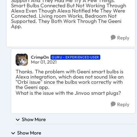
Support And They Had Me Try A Few Things.
Smart Bulbs Connected But Not Working Through
Alexa Even Though Alexa Notified Me They Were
Connected. Living room Works, Bedroom Not
Supported. They Both Work Through The Geeni
App.
Reply
CrimpOn
GURU - EXPERIENCED USER
Mar 01, 2021
Thanks. The problem with Geeni smart bulbs is
Alexa integration, which does not sound like an
"Orbi issue" since the bulbs work correctly with
the Geeni app.
What is the issue with the Jinvoo smart plugs?
Reply
Show More
Show More