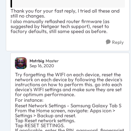
Thank you for your fast reply, I tried all these and
still no changes.
I also manually reflashed router firmware (as
suggested by Netgear tech support), reset to
factory defaults, still same speed as before.
Reply
Mstrbig
Master
Sep 16, 2020
Try forgetting the WIFI on each device, reset the
network on each device by following the device's
instructions on how to perform this. go into each
device's WIFI settings and make sure they are set
for optimum performance.
For instance:
Reset Network Settings - Samsung Galaxy Tab S
From the Home screen, navigate: Apps icon >
Settings > Backup and reset.
Tap Reset network settings.
Tap RESET SETTINGS.
If applicable, enter the PIN, password, fingerprint