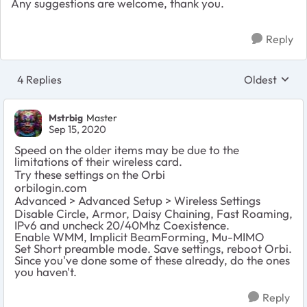
Any suggestions are welcome, thank you.
Reply
4 Replies
Oldest
Replies sort
Mstrbig
Master
Sep 15, 2020
Speed on the older items may be due to the
limitations of their wireless card.
Try these settings on the Orbi
orbilogin.com
Advanced > Advanced Setup > Wireless Settings
Disable Circle, Armor, Daisy Chaining, Fast Roaming,
IPv6 and uncheck 20/40Mhz Coexistence.
Enable WMM, Implicit BeamForming, Mu-MIMO
Set Short preamble mode. Save settings, reboot Orbi.
Since you've done some of these already, do the ones
you haven't.
Reply