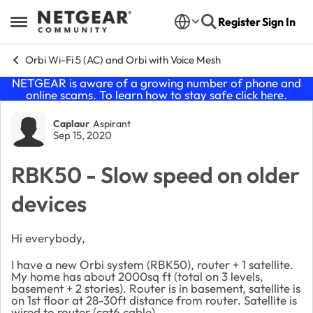
Skip to content
Register
Sign In
Open Side Menu
Orbi Wi-Fi 5 (AC) and Orbi with Voice Mesh
NETGEAR is aware of a growing number of phone and
online scams. To learn how to stay safe click
here
.
Forum Discussion
Caplaur
Aspirant
Sep 15, 2020
RBK50 - Slow speed on older
devices
Hi everybody,
I have a new Orbi system (RBK50), router + 1 satellite.
My home has about 2000sq ft (total on 3 levels,
basement + 2 stories). Router is in basement, satellite is
on 1st floor at 28-30ft distance from router. Satellite is
wired to router (cat6 cable).