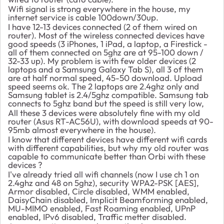
Wifi signal is strong everywhere in the house, my
internet service is cable 100down/30up.
I have 12-13 devices connected (2 of them wired on
router). Most of the wireless connected devices have
good speeds (3 iPhones, 1 iPad, a laptop, a Firestick -
all of them connected on 5ghz are at 95-100 down /
32-33 up). My problem is with few older devices (2
laptops and a Samsung Galaxy Tab S), all 3 of them
are at half normal speed, 45-50 download. Upload
speed seems ok. The 2 laptops are 2.4ghz only and
Samsung tablet is 2.4/5ghz compatible. Samsung tab
connects to 5ghz band but the speed is still very low,
All these 3 devices were absolutely fine with my old
router (Asus RT-AC56U), with download speeds at 90-
95mb almost everywhere in the house).
I know that different devices have different wifi cards
with different capabilities, but why my old router was
capable to communicate better than Orbi with these
devices ?
I've already tried all wifi channels (now I use ch 1 on
2.4ghz and 48 on 5ghz), security
WPA2-PSK [AES],
Armor disabled, Circle disabled, WMM enabled,
DaisyChain disabled, Implicit Beamforming enabled,
MU-MIMO enabled, Fast Roaming enabled, UPnP
enabled, IPv6 disabled, Traffic metter disabled.