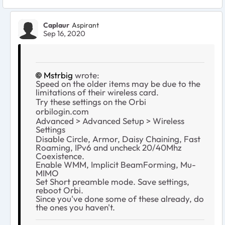
Caplaur
Aspirant
Sep 16, 2020
Mstrbig
wrote:
Speed on the older items may be due to the
limitations of their wireless card.
Try these settings on the Orbi
orbilogin.com
Advanced > Advanced Setup > Wireless
Settings
Disable Circle, Armor, Daisy Chaining, Fast
Roaming, IPv6 and uncheck 20/40Mhz
Coexistence.
Enable WMM, Implicit BeamForming, Mu-
MIMO
Set Short preamble mode. Save settings,
reboot Orbi.
Since you've done some of these already, do
the ones you haven't.