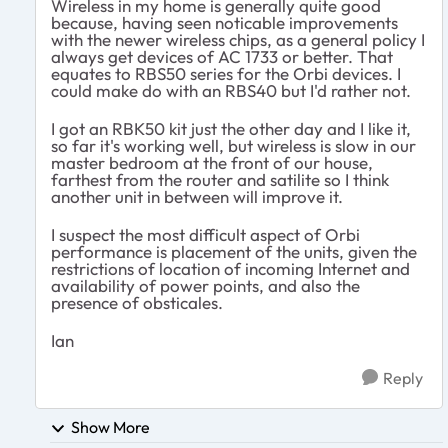
Wireless in my home is generally quite good
because, having seen noticable improvements
with the newer wireless chips, as a general policy I
always get devices of AC 1733 or better. That
equates to RBS50 series for the Orbi devices. I
could make do with an RBS40 but I'd rather not.
I got an RBK50 kit just the other day and I like it,
so far it's working well, but wireless is slow in our
master bedroom at the front of our house,
farthest from the router and satilite so I think
another unit in between will improve it.
I suspect the most difficult aspect of Orbi
performance is placement of the units, given the
restrictions of location of incoming Internet and
availability of power points, and also the
presence of obsticales.
Ian
Reply
Show More