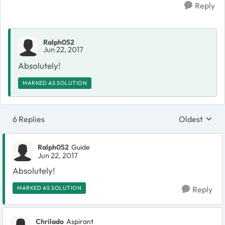
Reply
Ralph052
Jun 22, 2017
Absolutely!
MARKED AS SOLUTION
6 Replies
Oldest
Replies sort
Ralph052
Guide
Jun 22, 2017
Absolutely!
MARKED AS SOLUTION
Reply
Chrilado
Aspirant