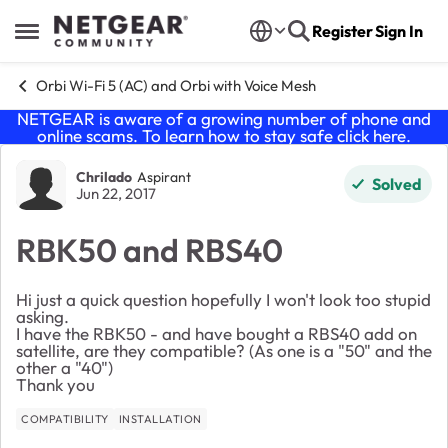
Skip to content
Register
Sign In
Open Side Menu
Orbi Wi-Fi 5 (AC) and Orbi with Voice Mesh
NETGEAR is aware of a growing number of phone and
online scams. To learn how to stay safe click
here
.
Forum Discussion
Chrilado
Aspirant
Solved
Jun 22, 2017
RBK50 and RBS40
Hi just a quick question hopefully I won't look too stupid
asking.
I have the RBK50 - and have bought a RBS40 add on
satellite, are they compatible? (As one is a "50" and the
other a "40")
Thank you
COMPATIBILITY
INSTALLATION