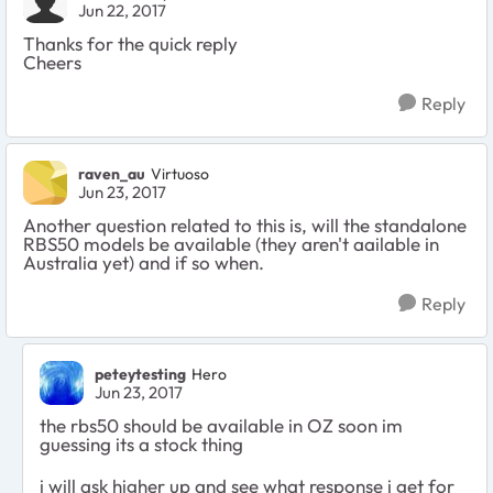
Jun 22, 2017
Thanks for the quick reply
Cheers
Reply
raven_au
Virtuoso
Jun 23, 2017
Another question related to this is, will the standalone
RBS50 models be available (they aren't aailable in
Australia yet) and if so when.
Reply
peteytesting
Hero
Jun 23, 2017
the rbs50 should be available in OZ soon im
guessing its a stock thing
i will ask higher up and see what response i get for