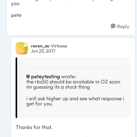
you
pete
Reply
raven_au
Virtuoso
Jun 23, 2017
peteytesting
wrote:
the rbs50 should be available in OZ soon
im guessing its a stock thing
i will ask higher up and see what response i
get for you
Thanks for that.