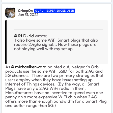
CrimpOn
GURU - EXPERIENCED USER
Jan 31, 2022
RLD-rld
wrote:
I also have some WiFi Smart plugs that also
require 2.4ghz signal... Now these plugs are
not playing well with my set up
As
michaelkenward
pointed out, Netgear's Orbi
products use the same WiFi SSID for both 2.4G and
5G channels. There are two primary strategies that
users employ when they have issues setting up
Internet of Things devices. (By the way, all Smart
Plugs have only a 2.4G WiFi radio in them.
Manufacturers have no incentive to spend even one
penny on a more expensive WiFi chip when 2.4G
offers more than enough bandwidth for a Smart Plug
and better range than 5G.)