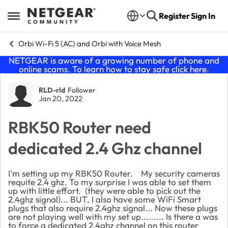
Skip to content
Register
Sign In
Open Side Menu
Orbi Wi-Fi 5 (AC) and Orbi with Voice Mesh
NETGEAR is aware of a growing number of phone and
online scams. To learn how to stay safe click
here
.
Forum Discussion
RLD-rld
Follower
Jan 20, 2022
RBK50 Router need
dedicated 2.4 Ghz channel
I'm setting up my RBK50 Router. My security cameras
requite 2.4 ghz. To my surprise I was able to set them
up with little effort. (they were able to pick out the
2.4ghz signal)... BUT, I also have some WiFi Smart
plugs that also require 2.4ghz signal... Now these plugs
are not playing well with my set up......... Is there a was
to force a dedicated 2.4ghz channel on this router