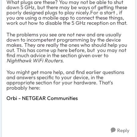
What plugs are these? You may not be able to shut
down 5 GHz, but there may be ways of getting these
poorly designed plugs to play nicely.For a start , if
you are using a mobile app to connect these things,
work out how to disable the 5 GHz reception on that.
The problems you see are not new and are usually
down to incompetent programming by the device
makes. They are really the ones who should help you
out. This has come up here before, but you may not
find much advice in the section given over to
Nighthawk WiFi Routers
.
You might get more help, and find earlier questions
and answers specific to your device, in the
appropriate section for your hardware. That's
probably here:
Orbi - NETGEAR Communities
Reply