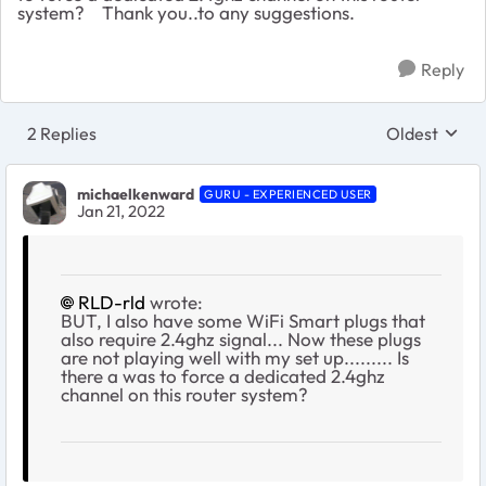
system? Thank you..to any suggestions.
Reply
2 Replies
Oldest
Replies sort
michaelkenward
GURU - EXPERIENCED USER
Jan 21, 2022
RLD-rld
wrote:
BUT, I also have some WiFi Smart plugs that
also require 2.4ghz signal... Now these plugs
are not playing well with my set up......... Is
there a was to force a dedicated 2.4ghz
channel on this router system?