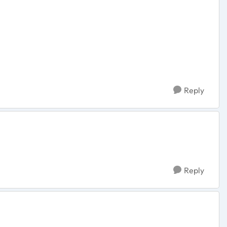
Reply
Reply