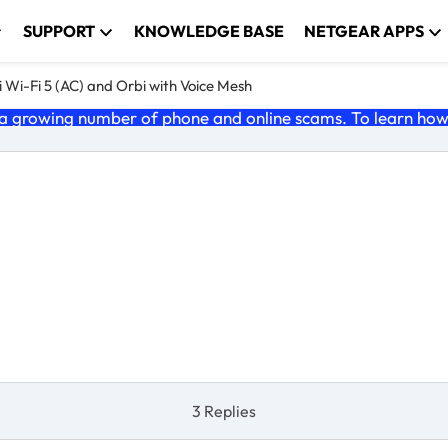
SUPPORT
KNOWLEDGE BASE
NETGEAR APPS
 Wi-Fi 5 (AC) and Orbi with Voice Mesh
 growing number of phone and online scams. To learn how t
3 Replies