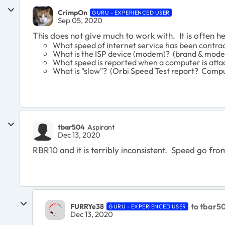
CrimpOn
GURU - EXPERIENCED USER
Sep 05, 2020
This does not give much to work with. It is often h
What speed of internet service has been contra
What is the ISP device (modem)? (brand & mode
What speed is reported when a computer is atta
What is "slow"? (Orbi Speed Test report? Compu
tbar504
Aspirant
Dec 13, 2020
RBR10 and it is terribly inconsistent. Speed go fro
to tbar5
FURRYe38
GURU - EXPERIENCED USER
Dec 13, 2020