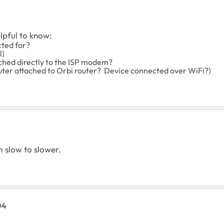
elpful to know:
cted for?
l)
ched directly to the ISP modem?
ter attached to Orbi router? Device connected over WiFi?)
m slow to slower.
04