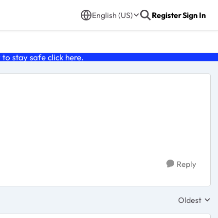
English (US)
Register
Sign In
o stay safe click
here
.
Reply
Oldest
Replies sor