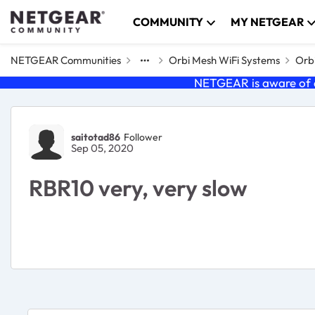
Skip to content
COMMUNITY
MY NETGEAR
NETGEAR Communities
Orbi Mesh WiFi Systems
Orbi
NETGEAR is aware of a
Forum Discussion
saitotad86
Follower
Sep 05, 2020
RBR10 very, very slow