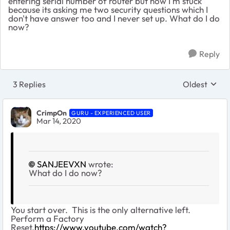
entering serial number of router but now I'm stuck
because its asking me two security questions which I
don't have answer too and I never set up. What do I do
now?
Reply
3 Replies
Oldest
Replies sort
CrimpOn
GURU - EXPERIENCED USER
Mar 14, 2020
SANJEEVXN
wrote:
What do I do now?
You start over. This is the only alternative left.
Perform a Factory
Reset.
https://www.youtube.com/watch?