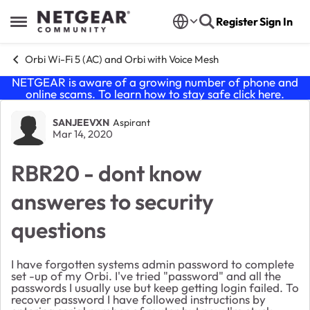
Skip to content
Register
Sign In
Open Side Menu
Orbi Wi-Fi 5 (AC) and Orbi with Voice Mesh
NETGEAR is aware of a growing number of phone and
online scams. To learn how to stay safe click
here
.
Forum Discussion
SANJEEVXN
Aspirant
Mar 14, 2020
RBR20 - dont know
answeres to security
questions
I have forgotten systems admin password to complete
set -up of my Orbi. I've tried "password" and all the
passwords I usually use but keep getting login failed. To
recover password I have followed instructions by