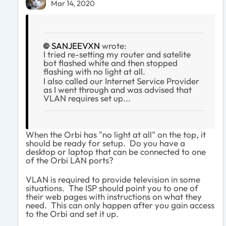
Mar 14, 2020
SANJEEVXN
wrote:
I tried re-setting my router and satelite
bot flashed white and then stopped
flashing with no light at all.
I also called our Internet Service Provider
as I went through and was advised that
VLAN requires set up...
When the Orbi has "no light at all" on the top, it
should be ready for setup. Do you have a
desktop or laptop that can be connected to one
of the Orbi LAN ports?
VLAN is required to provide television in some
situations. The ISP should point you to one of
their web pages with instructions on what they
need. This can only happen after you gain access
to the Orbi and set it up.