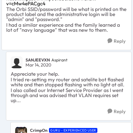
v=cMw4ePACgc4
The Orbi SSID/password will be what is printed on the
product label and the administrative login will be
"admin" and "password."
I had a similar experience and the family learned a
lot of "navy language" that was new to them.
Reply
SANJEEVXN
Aspirant
Mar 14, 2020
Appreciate your help.
I tried re-setting my router and satelite bot flashed
white and then stopped flashing with no light at all.
I also called our Internet Service Provider as I went
through and was advised that VLAN requires set
up...
Reply
CrimpOn
GURU - EXPERIENCED USER