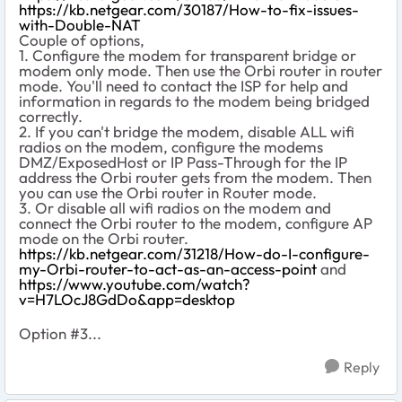
https://kb.netgear.com/30187/How-to-fix-issues-
with-Double-NAT
Couple of options,
1. Configure the modem for transparent bridge or
modem only mode. Then use the Orbi router in router
mode. You'll need to contact the ISP for help and
information in regards to the modem being bridged
correctly.
2. If you can't bridge the modem, disable ALL wifi
radios on the modem, configure the modems
DMZ/ExposedHost or IP Pass-Through for the IP
address the Orbi router gets from the modem. Then
you can use the Orbi router in Router mode.
3. Or disable all wifi radios on the modem and
connect the Orbi router to the modem, configure AP
mode on the Orbi router.
https://kb.netgear.com/31218/How-do-I-configure-
my-Orbi-router-to-act-as-an-access-point
and
https://www.youtube.com/watch?
v=H7LOcJ8GdDo&app=desktop
Option #3...
Reply