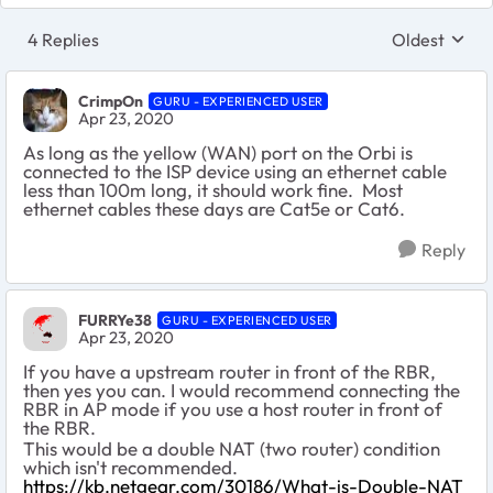
4 Replies
Oldest
Replies sort
CrimpOn
GURU - EXPERIENCED USER
Apr 23, 2020
As long as the yellow (WAN) port on the Orbi is
connected to the ISP device using an ethernet cable
less than 100m long, it should work fine. Most
ethernet cables these days are Cat5e or Cat6.
Reply
FURRYe38
GURU - EXPERIENCED USER
Apr 23, 2020
If you have a upstream router in front of the RBR,
then yes you can. I would recommend connecting the
RBR in AP mode if you use a host router in front of
the RBR.
This would be a double NAT (two router) condition
which isn't recommended.
https://kb.netgear.com/30186/What-is-Double-NAT