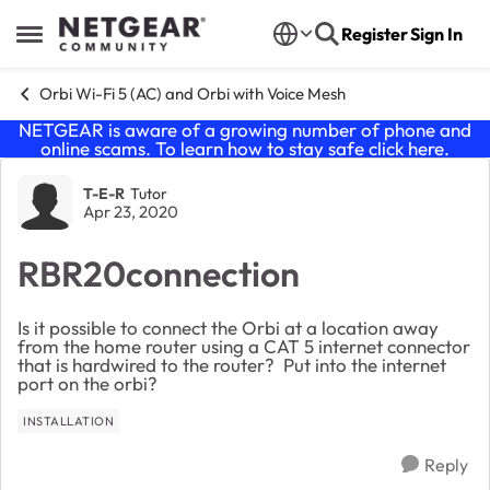
Skip to content
Register
Sign In
Open Side Menu
Orbi Wi-Fi 5 (AC) and Orbi with Voice Mesh
NETGEAR is aware of a growing number of phone and
online scams. To learn how to stay safe click
here
.
Forum Discussion
T-E-R
Tutor
Apr 23, 2020
RBR20connection
Is it possible to connect the Orbi at a location away
from the home router using a CAT 5 internet connector
that is hardwired to the router? Put into the internet
port on the orbi?
INSTALLATION
Reply