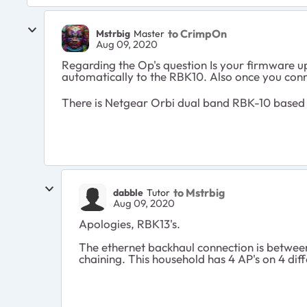
to CrimpOn
Mstrbig
Master
Aug 09, 2020
Regarding the Op's question Is your firmware u
automatically to the RBK10. Also once you conn
There is Netgear Orbi dual band RBK-10 based o
to Mstrbig
dabble
Tutor
Aug 09, 2020
Apologies, RBK13's.
The ethernet backhaul connection is betwee
chaining. This household has 4 AP's on 4 diffe