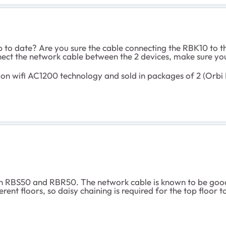
p to date? Are you sure the cable connecting the RBK10 to
ect the network cable between the 2 devices, make sure you
n wifi AC1200 technology and sold in packages of 2 (Orbi 
n RBS50 and RBR50. The network cable is known to be good
rent floors, so daisy chaining is required for the top floor t