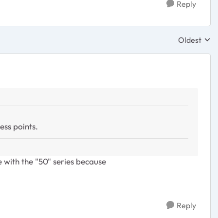
Reply
Oldest
Replies sor
ess points.
e with the "50" series because
Reply