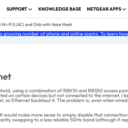
SUPPORT
KNOWLEDGE BASE
NETGEAR APPS
 Wi-Fi 5 (AC) and Orbi with Voice Mesh
 growing number of phone and online scams. To learn how t
net
usehold, using a combination of RBK10 and RBS50 access poin
d on certain devices but not connected to the internet. I bel
at, so Ethernet backhaul it. The problem is, even when wired 
 It would make more sense to simply disable that connection 
ly swapping to a less reliable 5GHz band (although it report