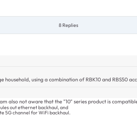
8 Replies
large household, using a combination of RBK10 and RBS50 acc
I am also not aware that the "10" series product is compatibl
rules out ethernet backhaul, and
ate 5G channel for WiFi backhaul.