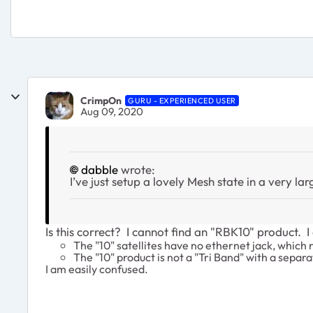
CrimpOn
GURU - EXPERIENCED USER
Aug 09, 2020
dabble
wrote:
I’ve just setup a lovely Mesh state in a very 
Is this correct? I cannot find an "RBK10" product. 
The "10" satellites have no ethernet jack, which 
The "10" product is not a "Tri Band" with a separ
I am easily confused.