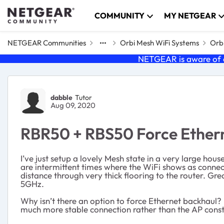
Skip to content
COMMUNITY
MY NETGEAR
NETGEAR Communities
Orbi Mesh WiFi Systems
Orbi
NETGEAR is aware of a
Forum Discussion
dabble
Tutor
Aug 09, 2020
RBR50 + RBS50 Force Ether
I’ve just setup a lovely Mesh state in a very large ho
are intermittent times where the WiFi shows as connecte
distance through very thick flooring to the router. Gre
5GHz.
Why isn’t there an option to force Ethernet backhaul?
much more stable connection rather than the AP constant