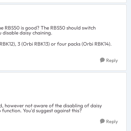
 the RBS50 is good? The RBS50 should switch
 disable daisy chaining.
RBK12), 3 (Orbi RBK13) or four packs (Orbi RBK14).
Reply
, however not aware of the disabling of daisy
o function. You'd suggest against this?
Reply