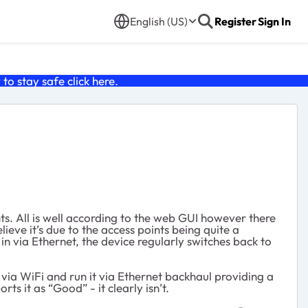
English (US)
Register
Sign In
o stay safe click
here
.
ts. All is well according to the web GUI however there
ieve it’s due to the access points being quite a
in via Ethernet, the device regularly switches back to
via WiFi and run it via Ethernet backhaul providing a
s it as “Good” - it clearly isn’t.