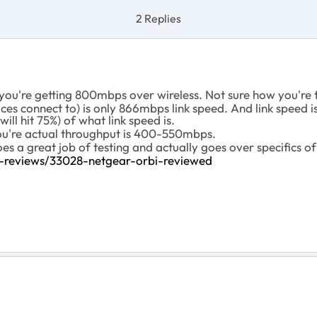
2 Replies
you're getting 800mbps over wireless. Not sure how you're t
ces connect to) is only 866mbps link speed. And link speed
ll hit 75%) of what link speed is.
you're actual throughput is 400-550mbps.
does a great job of testing and actually goes over specifics o
ss-reviews/33028-netgear-orbi-reviewed