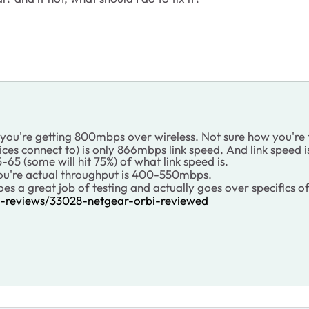
 you're getting 800mbps over wireless. Not sure how you're t
ces connect to) is only 866mbps link speed. And link speed 
65 (some will hit 75%) of what link speed is.
you're actual throughput is 400-550mbps.
does a great job of testing and actually goes over specifics o
ss-reviews/33028-netgear-orbi-reviewed