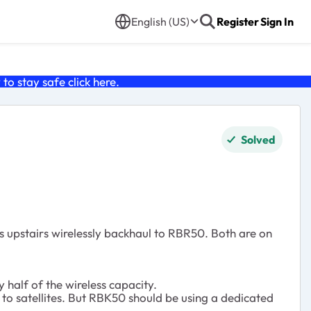
English (US)
Register
Sign In
o stay safe click
here
.
Solved
 upstairs wirelessly backhaul to RBR50. Both are on
half of the wireless capacity.
to satellites. But RBK50 should be using a dedicated