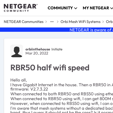
Skip to content
COMMUNITY
MY NETGEAR
NETGEAR Communities
Orbi Mesh WiFi Systems
Orbi
NETGEAR is aware of a
Forum Discussion
orbiinthehouse
Initiate
Mar 20, 2022
RBR50 half wifi speed
Hello all,
I have Gigabit Internet in the house. Then a RBR50 i
firmware:
V2.7.3.22
When connected to both RBR50 and RBS50 using etherne
When connected to RBR50 using wifi, I can get 800M 
However, when connected to RBS50 using wifi, I can o
I'm aware that mesh systems without a dedicated backh
band, thus I guess it should not be the case? Is it norma