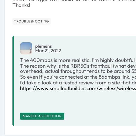
Thanks!
TROUBLESHOOTING
plemans
Mar 21, 2022
The 400mbps is more realistic. I'm highly doubtful
The reason why is the RBR50's fronthaul (what devi
overhead, actual throughput tends to be around 55-
So even if you're connected at the 866mbps link, 
I'd take a look at a tested review from a site that 
https://www.smallnetbuilder.com/wireless/wirele
MARKED AS SOLUTION