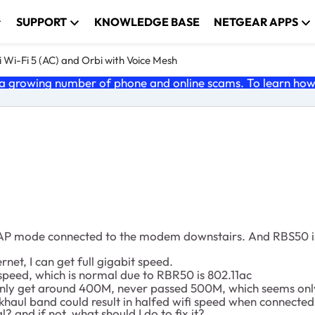
SUPPORT
KNOWLEDGE BASE
NETGEAR APPS
 Wi-Fi 5 (AC) and Orbi with Voice Mesh
 growing number of phone and online scams. To learn how t
n AP mode connected to the modem downstairs. And RBS50 is
t, I can get full gigabit speed.
speed, which is normal due to RBR50 is 802.11ac
nly get around 400M, never passed 500M, which seems only 
aul band could result in halfed wifi speed when connected 
l? and if not, what should I do to fix it?