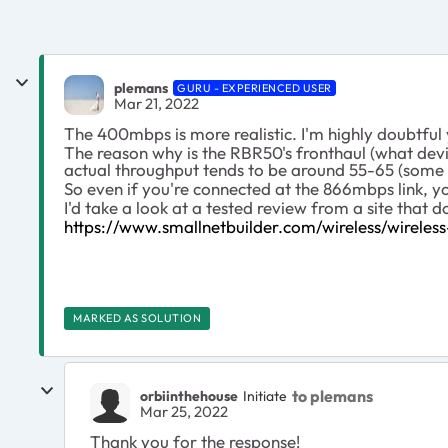
plemans
GURU - EXPERIENCED USER
Mar 21, 2022
The 400mbps is more realistic. I'm highly doubtful 
The reason why is the RBR50's fronthaul (what devi
actual throughput tends to be around 55-65 (some wi
So even if you're connected at the 866mbps link, 
I'd take a look at a tested review from a site that 
https://www.smallnetbuilder.com/wireless/wirele
MARKED AS SOLUTION
to plemans
orbiinthehouse
Initiate
Mar 25, 2022
Thank you for the response!