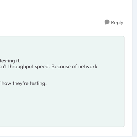
Reply
esting it.
isn't throughput speed. Because of network
f how they're testing.