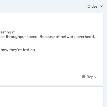
Oldest
Replies sor
esting it.
 isn't throughput speed. Because of network overhead,
f how they're testing.
Reply