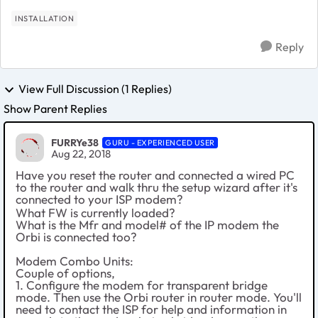
INSTALLATION
Reply
View Full Discussion (1 Replies)
Show Parent Replies
FURRYe38
GURU - EXPERIENCED USER
Aug 22, 2018
Have you reset the router and connected a wired PC
to the router and walk thru the setup wizard after it's
connected to your ISP modem?
What FW is currently loaded?
What is the Mfr and model# of the IP modem the
Orbi is connected too?
Modem Combo Units:
Couple of options,
1. Configure the modem for transparent bridge
mode. Then use the Orbi router in router mode. You'll
need to contact the ISP for help and information in