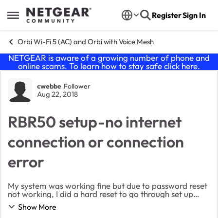
Skip to content
Register
Sign In
Open Side Menu
Orbi Wi-Fi 5 (AC) and Orbi with Voice Mesh
NETGEAR is aware of a growing number of phone and
online scams. To learn how to stay safe click
here
.
Forum Discussion
cwebbe
Follower
Aug 22, 2018
RBR50 setup-no internet
connection or connection
error
My system was working fine but due to password reset
not working, I did a hard reset to go through set up
again. During setup, it tells me the cables are
Show More
connected but doesn't detect internet. Have...