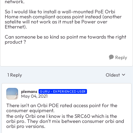
network.
So I would like to install a wall-mounted PoE Orbi
Home mesh compliant access point instead (another
satelite will not work as it must be Power over
Ethernet).
Can someone be so kind so point me towards the right
product ?
Reply
1 Reply
Oldest
Replies sort
plemans
GURU - EXPERIENCED USER
May 04, 2021
There isn't an Orbi POE rated access point for the
consumer equipment.
the only Orbi one I know is the SRC60 which is the
orbi pro. They don't mix between consumer orbi and
orbi pro versions.