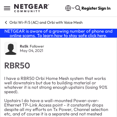
Skip to content
Register
Sign In
Open Side Menu
Orbi Wi-Fi 5 (AC) and Orbi with Voice Mesh
NETGEAR is aware of a growing number of phone and
online scams. To learn how to stay safe click
here
.
Forum Discussion
RoSk
Follower
May 04, 2021
RBR50
I have a RBR50 Orbi Home Mesh system that works
well downstairs but due to building material or
whatever it is not strong enough upstairs (losing 90%
speed).
Upstairs I do have a wall-mounted Power-over-
Ethernet TP-Link Access point - it constantly drops
despite all my efforts on Tx Power, Channel selection
etc, and of course it is a separate and not meshed