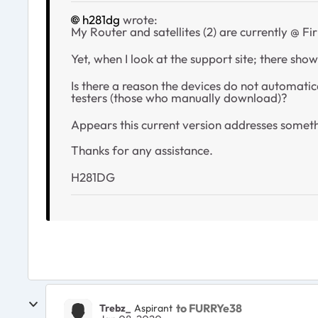
h281dg
wrote:
My Router and satellites (2) are currently @ 
Yet, when I look at the support site; there show
Is there a reason the devices do not automat
testers (those who manually download)?
Appears this current version addresses someth
Thanks for any assistance.
H281DG
to FURRYe38
Trebz_
Aspirant