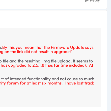
Reply
e.
By this you mean that the Firmware Update says
 on the link did not result in upgrade?
le and the resulting .img file upload. It seems to
has upgraded to 2.5.1.8 thus far (me included). At
part of intended functionality and not cause so much
 forum for at least six months. I have lost track