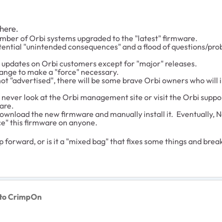
 here.
mber of Orbi systems upgraded to the "latest" firmware.
otential "unintended consequences" and a flood of questions/pro
e updates on Orbi customers except for "major" releases.
hange to make a "force" necessary.
 "advertised", there will be some brave Orbi owners who will insta
ever look at the Orbi management site or visit the Orbi suppor
are.
n download the new firmware and manually install it. Eventuall
rce" this firmware on anyone.
ep forward, or is it a "mixed bag" that fixes some things and bre
to CrimpOn