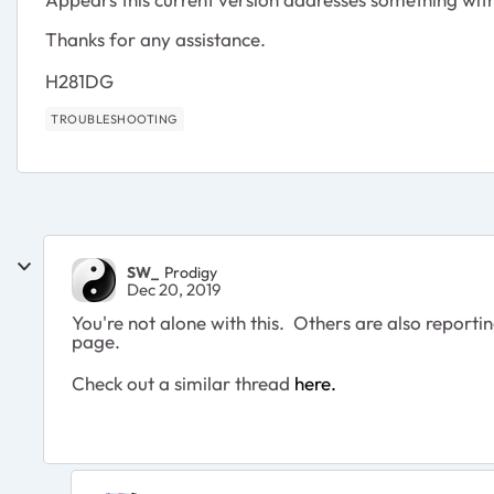
Thanks for any assistance.
H281DG
TROUBLESHOOTING
SW_
Prodigy
Dec 20, 2019
You're not alone with this. Others are also repor
page.
Check out a similar thread
here.