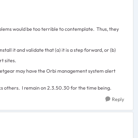
blems would be too terrible to contemplate. Thus, they
ll it and validate that (a) it is a step forward, or (b)
t sites.
y, Netgear may have the Orbi management system alert
aks others. I remain on 2.3.50.30 for the time being.
Reply