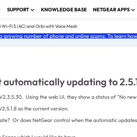
SUPPORT
KNOWLEDGE BASE
NETGEAR APPS
 Wi-Fi 5 (AC) and Orbi with Voice Mesh
 growing number of phone and online scams. To learn how t
utomatically updating to 2.5.
 V2.3.5.30. Using the web UI, they show a status of "No new
V2.5.1.8 as the current version.
pdate? Or does NetGear control when the automatic updates 
 Sonos which I would like to have.