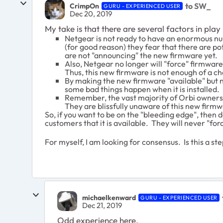
to SW_
CrimpOn
GURU - EXPERIENCED USER
Dec 20, 2019
My take is that there are several factors in play
Netgear is not ready to have an enormous nu
(for good reason) they fear that there are p
are not "announcing" the new firmware yet.
Also, Netgear no longer will "force" firmwar
Thus, this new firmware is not enough of a c
By making the new firmware "available" but not
some bad things happen when it is installed.
Remember, the vast majority of Orbi owners n
They are blissfully unaware of this new firmw
So, if you want to be on the "bleeding edge", the
customers that it is available. They will never "fo
For myself, I am looking for consensus. Is this a st
michaelkenward
GURU - EXPERIENCED USER
Dec 21, 2019
Odd experience here.