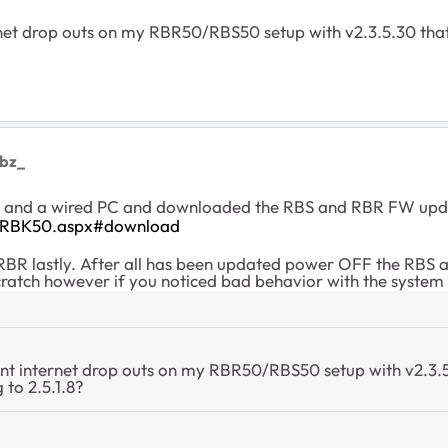
ernet drop outs on my RBR50/RBS50 setup with v2.3.5.30 tha
ebz_
era and a wired PC and downloaded the RBS and RBR FW upda
t/RBK50.aspx#download
 RBR lastly. After all has been updated power OFF the RBS 
cratch however if you noticed bad behavior with the syste
tent internet drop outs on my RBR50/RBS50 setup with v2.3.
 to 2.5.1.8?