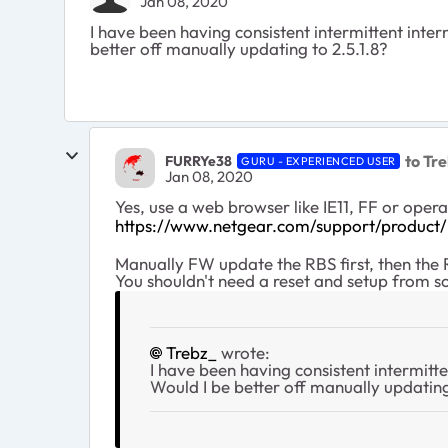
Jan 08, 2020
I have been having consistent intermittent int
better off manually updating to 2.5.1.8?
to Tr
FURRYe38
GURU - EXPERIENCED USER
Jan 08, 2020
Yes, use a web browser like IE11, FF or op
https://www.netgear.com/support/produc
Manually FW update the RBS first, then the
You shouldn't need a reset and setup from s
Trebz_
wrote:
I have been having consistent intermit
Would I be better off manually updating