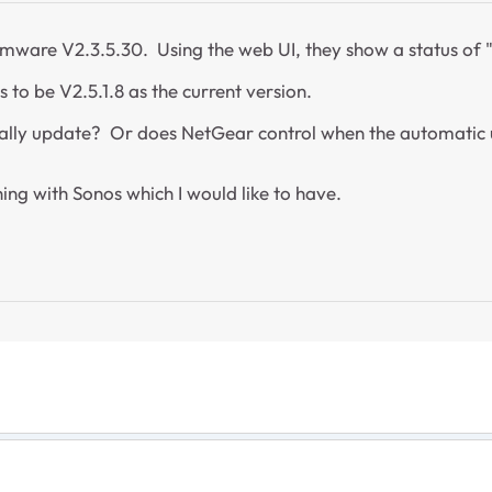
Firmware V2.3.5.30. Using the web UI, they show a status of
s to be V2.5.1.8 as the current version.
ically update? Or does NetGear control when the automatic 
ing with Sonos which I would like to have.