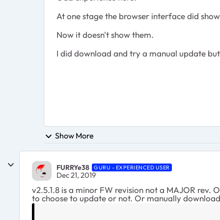
At one stage the browser interface did show
Now it doesn't show them.
I did download and try a manual update but 
Show More
FURRYe38
GURU - EXPERIENCED USER
Dec 21, 2019
v2.5.1.8 is a minor FW revision not a MAJOR rev. On
to choose to update or not. Or manually download