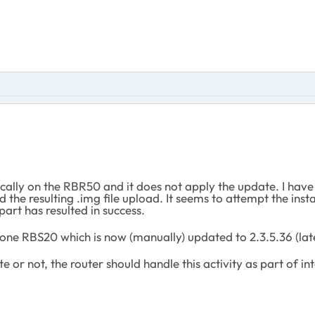
ally on the RBR50 and it does not apply the update. I hav
the resulting .img file upload. It seems to attempt the insta
art has resulted in success.
ne RBS20 which is now (manually) updated to 2.3.5.36 (late
 or not, the router should handle this activity as part of i