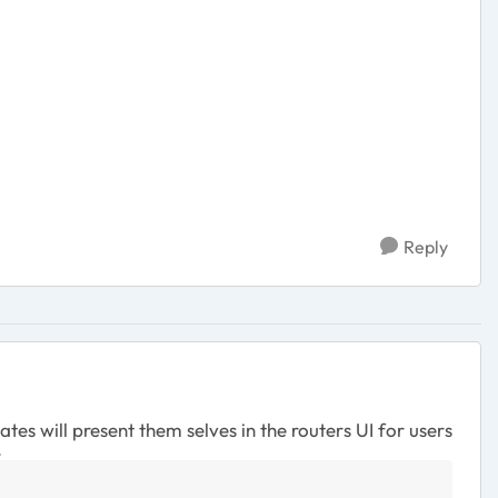
Reply
es will present them selves in the routers UI for users
.