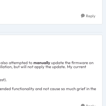
Reply
e also attempted to
manually
update the firmware on
llation, but will not apply the update. My current
st).
ntended functionality and not cause so much grief in the