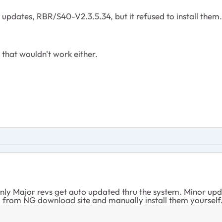
 updates, RBR/S40-V2.3.5.34, but it refused to install them.
that wouldn't work either.
ly Major revs get auto updated thru the system. Minor updat
 from NG download site and manually install them yourself