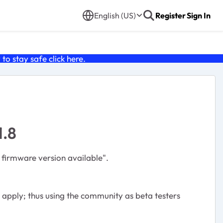
English (US)
Register
Sign In
o stay safe click
here
.
1.8
 firmware version available".
apply; thus using the community as beta testers