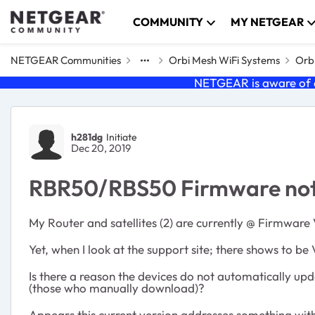
Skip to content
COMMUNITY
MY NETGEAR
NETGEAR Communities
Orbi Mesh WiFi Systems
Orbi
NETGEAR is aware of a
Forum Discussion
h281dg
Initiate
Dec 20, 2019
RBR50/RBS50 Firmware not a
My Router and satellites (2) are currently @ Firmware
Yet, when I look at the support site; there shows to be 
Is there a reason the devices do not automatically u
(those who manually download)?
Appears this current version addresses something with