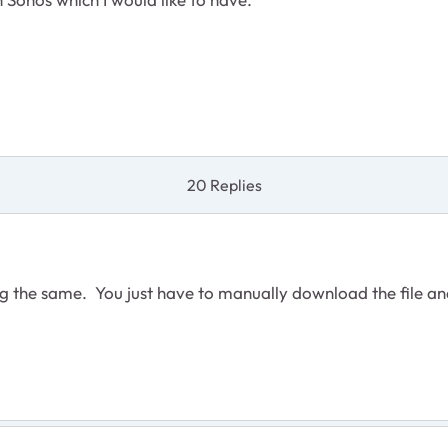
20 Replies
ting the same. You just have to manually download the fil