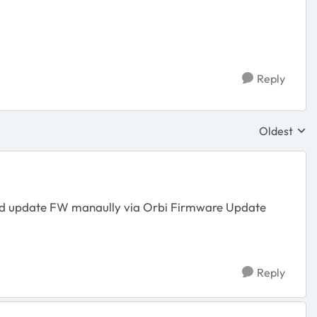
Reply
Oldest
Replies sor
e and update FW manaully via Orbi Firmware Update
Reply