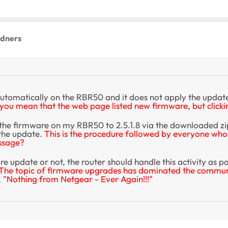
dners
utomatically on the RBR50 and it does not apply the updat
you mean that the web page listed new firmware, but clicking
he firmware on my RBR50 to 2.5.1.8 via the downloaded zip fi
 the update.
This is the procedure followed by everyone who 
essage?
re update or not, the router should handle this activity as 
The topic of firmware upgrades has dominated the community
, "Nothing from Netgear - Ever Again!!!"