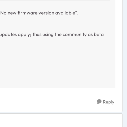
 "No new firmware version available".
updates apply; thus using the community as beta
Reply