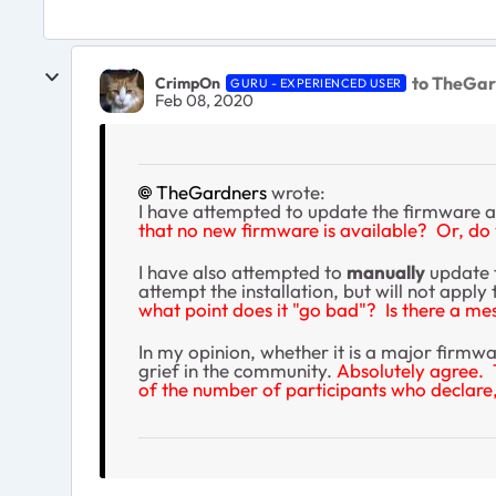
to TheGar
CrimpOn
GURU - EXPERIENCED USER
Feb 08, 2020
TheGardners
wrote:
I have attempted to update the firmware a
that no new firmware is available? Or, do 
I have also attempted to
manually
update t
attempt the installation, but will not apply
what point does it "go bad"? Is there a m
In my opinion, whether it is a major firmwa
grief in the community.
Absolutely agree. 
of the number of participants who declare