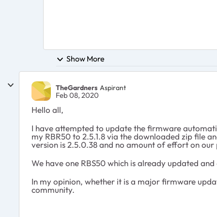
Show More
TheGardners
Aspirant
Feb 08, 2020
Hello all,
I have attempted to update the firmware automatic
my RBR50 to 2.5.1.8 via the downloaded zip file and 
version is 2.5.0.38 and no amount of effort on our p
We have one RBS50 which is already updated and o
In my opinion, whether it is a major firmware update
community.