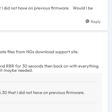
t I did not have on previous firmware. Would I be
Reply
te files from NGs download support site.
and RBR for 30 seconds then back on with everything.
m it maybe needed.
5.30 that I did not have on previous firmware.