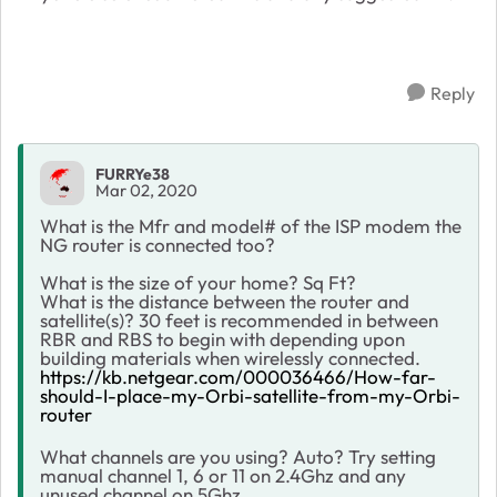
Reply
FURRYe38
Mar 02, 2020
What is the Mfr and model# of the ISP modem the
NG router is connected too?
What is the size of your home? Sq Ft?
What is the distance between the router and
satellite(s)? 30 feet is recommended in between
RBR and RBS to begin with depending upon
building materials when wirelessly connected.
https://kb.netgear.com/000036466/How-far-
should-I-place-my-Orbi-satellite-from-my-Orbi-
router
What channels are you using? Auto? Try setting
manual channel 1, 6 or 11 on 2.4Ghz and any
unused channel on 5Ghz.