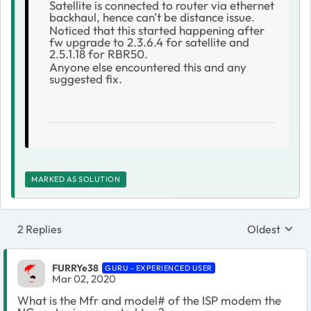
Satellite is connected to router via ethernet
backhaul, hence can't be distance issue.
Noticed that this started happening after
fw upgrade to 2.3.6.4 for satellite and
2.5.1.18 for RBR50.
Anyone else encountered this and any
suggested fix.
MARKED AS SOLUTION
2 Replies
Oldest
Replies sort
FURRYe38
GURU - EXPERIENCED USER
Mar 02, 2020
What is the Mfr and model# of the ISP modem the