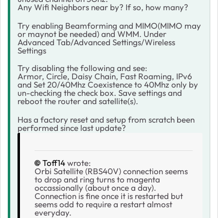
Any Wifi Neighbors near by? If so, how many?
Try enabling Beamforming and MIMO(MIMO may
or maynot be needed) and WMM. Under
Advanced Tab/Advanced Settings/Wireless
Settings
Try disabling the following and see:
Armor, Circle, Daisy Chain, Fast Roaming, IPv6
and Set 20/40Mhz Coexistence to 40Mhz only by
un-checking the check box. Save settings and
reboot the router and satellite(s).
Has a factory reset and setup from scratch been
performed since last update?
Toff14
wrote:
Orbi Satellite (RBS40V) connection seems
to drop and ring turns to magenta
occassionally (about once a day).
Connection is fine once it is restarted but
seems odd to require a restart almost
everyday.