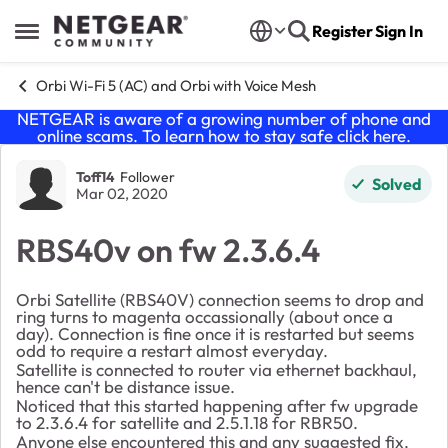
Skip to content
Register
Sign In
Open Side Menu
Orbi Wi-Fi 5 (AC) and Orbi with Voice Mesh
NETGEAR is aware of a growing number of phone and
online scams. To learn how to stay safe click
here
.
Forum Discussion
Toff14
Follower
Solved
Mar 02, 2020
RBS40v on fw 2.3.6.4
Orbi Satellite (RBS40V) connection seems to drop and
ring turns to magenta occassionally (about once a
day). Connection is fine once it is restarted but seems
odd to require a restart almost everyday.
Satellite is connected to router via ethernet backhaul,
hence can't be distance issue.
Noticed that this started happening after fw upgrade
to 2.3.6.4 for satellite and 2.5.1.18 for RBR50.
Anyone else encountered this and any suggested fix.