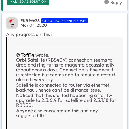
MARKED AS SOLUTION
Reply
FURRYe38
GURU - EXPERIENCED USER
Mar 04, 2020
Any progress on this?
Toff14
wrote:
Orbi Satellite (RBS40V) connection seems to
drop and ring turns to magenta occassionally
(about once a day). Connection is fine once it
is restarted but seems odd to require a restart
almost everyday.
Satellite is connected to router via ethernet
backhaul, hence can't be distance issue.
Noticed that this started happening after fw
upgrade to 2.3.6.4 for satellite and 2.5.1.18 for
RBR50.
Anyone else encountered this and any
suggested fix.