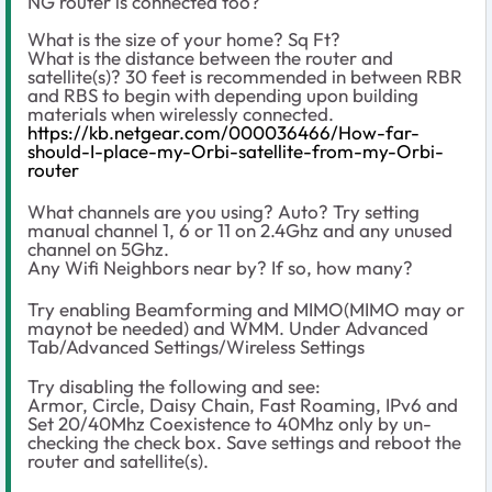
NG router is connected too?
What is the size of your home? Sq Ft?
What is the distance between the router and
satellite(s)? 30 feet is recommended in between RBR
and RBS to begin with depending upon building
materials when wirelessly connected.
https://kb.netgear.com/000036466/How-far-
should-I-place-my-Orbi-satellite-from-my-Orbi-
router
What channels are you using? Auto? Try setting
manual channel 1, 6 or 11 on 2.4Ghz and any unused
channel on 5Ghz.
Any Wifi Neighbors near by? If so, how many?
Try enabling Beamforming and MIMO(MIMO may or
maynot be needed) and WMM. Under Advanced
Tab/Advanced Settings/Wireless Settings
Try disabling the following and see:
Armor, Circle, Daisy Chain, Fast Roaming, IPv6 and
Set 20/40Mhz Coexistence to 40Mhz only by un-
checking the check box. Save settings and reboot the
router and satellite(s).