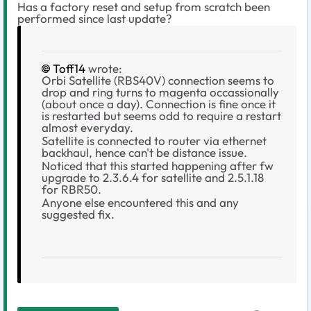
Has a factory reset and setup from scratch been
performed since last update?
Toff14
wrote:
Orbi Satellite (RBS40V) connection seems to
drop and ring turns to magenta occassionally
(about once a day). Connection is fine once it
is restarted but seems odd to require a restart
almost everyday.
Satellite is connected to router via ethernet
backhaul, hence can't be distance issue.
Noticed that this started happening after fw
upgrade to 2.3.6.4 for satellite and 2.5.1.18
for RBR50.
Anyone else encountered this and any
suggested fix.