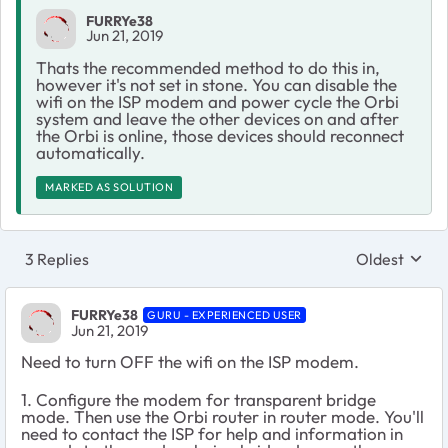
FURRYe38
Jun 21, 2019
Thats the recommended method to do this in,
however it's not set in stone. You can disable the
wifi on the ISP modem and power cycle the Orbi
system and leave the other devices on and after
the Orbi is online, those devices should reconnect
automatically.
MARKED AS SOLUTION
3 Replies
Oldest
Replies sort
FURRYe38
GURU - EXPERIENCED USER
Jun 21, 2019
Need to turn OFF the wifi on the ISP modem.
1. Configure the modem for transparent bridge
mode. Then use the Orbi router in router mode. You'll
need to contact the ISP for help and information in