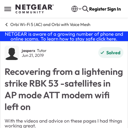
Skip to content
Register
Sign In
Open Side Menu
Orbi Wi-Fi 5 (AC) and Orbi with Voice Mesh
NETGEAR is aware of a growing number of phone and
online scams. To learn how to stay safe click
here
.
Forum Discussion
jasperx
Tutor
Solved
Jun 21, 2019
Recovering from a lightening
strike RBK 53 -satellites in
AP mode ATT modem wifi
left on
With the videos and advice on these pages I had things
working great.