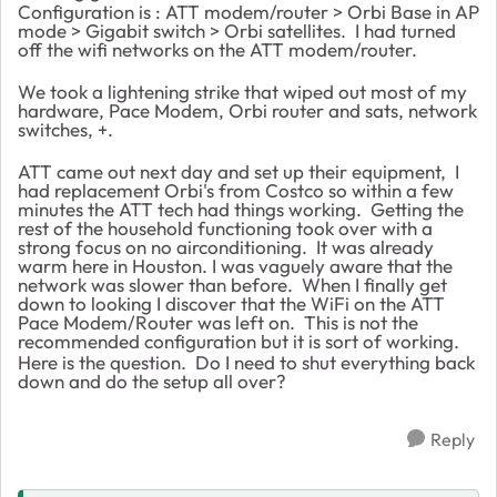
Configuration is : ATT modem/router > Orbi Base in AP
mode > Gigabit switch > Orbi satellites. I had turned
off the wifi networks on the ATT modem/router.
We took a lightening strike that wiped out most of my
hardware, Pace Modem, Orbi router and sats, network
switches, +.
ATT came out next day and set up their equipment, I
had replacement Orbi's from Costco so within a few
minutes the ATT tech had things working. Getting the
rest of the household functioning took over with a
strong focus on no airconditioning. It was already
warm here in Houston. I was vaguely aware that the
network was slower than before. When I finally get
down to looking I discover that the WiFi on the ATT
Pace Modem/Router was left on. This is not the
recommended configuration but it is sort of working.
Here is the question. Do I need to shut everything back
down and do the setup all over?
Reply