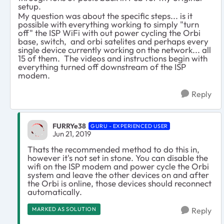
setup.
My question was about the specific steps... is it
possible with everything working to simply "turn
off" the ISP WiFi with out power cycling the Orbi
base, switch, and orbi satelites and perhaps every
single device currently working on the network... all
15 of them. The videos and instructions begin with
everything turned off downstream of the ISP
modem.
Reply
FURRYe38
GURU - EXPERIENCED USER
Jun 21, 2019
Thats the recommended method to do this in,
however it's not set in stone. You can disable the
wifi on the ISP modem and power cycle the Orbi
system and leave the other devices on and after
the Orbi is online, those devices should reconnect
automatically.
MARKED AS SOLUTION
Reply