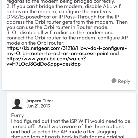
regards to the modem being bridged correctly.
2. If you can't bridge the modem, disable ALL wifi
radios on the modem, configure the modems
DMZ/ExposedHost or IP Pass-Through for the IP
address the Orbi router gets from the modem. Then
you can use the Orbi router in Router mode.
3. Or disable all wifi radios on the modem and
connect the Orbi router to the modem, configure AP
mode on the Orbi router.
https://kb.netgear.com/31218/How-do-I-configure-
my-Orbi-router-to-act-as-an-access-point
and
https://www.youtube.com/watch?
v=H7LOcJ8GdDo&app=desktop
Reply
jasperx
Tutor
Jun 21, 2019
Furry
I had figured out that the ISP WiFi would need to be
turned off. And I was aware of the three options
and had selected the AP mode after slogging
through tons of posts back in Feb for my original