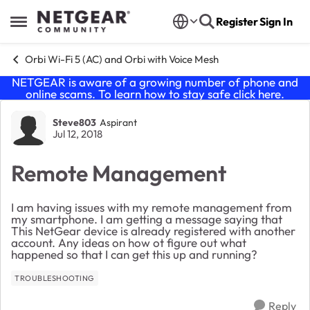
Skip to content
Register
Sign In
Open Side Menu
Orbi Wi-Fi 5 (AC) and Orbi with Voice Mesh
NETGEAR is aware of a growing number of phone and
online scams. To learn how to stay safe click
here
.
Forum Discussion
Steve803
Aspirant
Jul 12, 2018
Remote Management
I am having issues with my remote management from
my smartphone. I am getting a message saying that
This NetGear device is already registered with another
account. Any ideas on how ot figure out what
happened so that I can get this up and running?
TROUBLESHOOTING
Reply