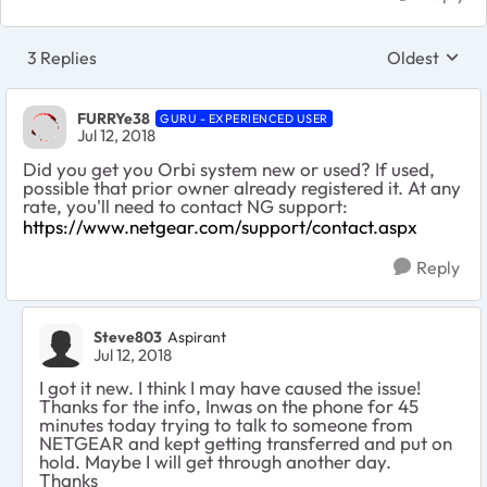
3 Replies
Oldest
Replies sort
FURRYe38
GURU - EXPERIENCED USER
Jul 12, 2018
Did you get you Orbi system new or used? If used,
possible that prior owner already registered it. At any
rate, you'll need to contact NG support:
https://www.netgear.com/support/contact.aspx
Reply
Steve803
Aspirant
Jul 12, 2018
I got it new. I think I may have caused the issue!
Thanks for the info, Inwas on the phone for 45
minutes today trying to talk to someone from
NETGEAR and kept getting transferred and put on
hold. Maybe I will get through another day.
Thanks