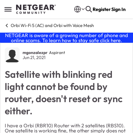
Skip to content
Register
Sign In
Open Side Menu
Orbi Wi-Fi 5 (AC) and Orbi with Voice Mesh
NETGEAR is aware of a growing number of phone and
online scams. To learn how to stay safe click
here
.
Forum Discussion
mgonzalezpr
Aspirant
Jun 21, 2021
Satellite with blinking red
light cannot be found by
router, doesn't reset or sync
either.
I have a Orbi (RBR10) Router with 2 satellites (RBS10).
One satellite is working fine, the other simply does not