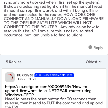
sync anymore (worked when I first set up the system).
It shows a pulsating red light on it (in the manual I read
it meant corrupt firmware), and with it being offline
and not connected to the router, HOW DOES ONE
CONNECT AND MANUALLY DOWNLOAD FIRMWARE
TO THE OFFLINE SATELLITE WHICH WILL NOT
CONNECT TO THE ROUTER. Any advice on how to
resolve this issue? I am sure this is not an isolated
occurance, but I am unable to find solutions.
Reply
5 Replies
Oldest
Replies sort
FURRYe38
GURU - EXPERIENCED USER
Jun 21, 2021
https://kb.netgear.com/000059634/How-to-
upload-firmware-to-a-NETGEAR-router-using-
Windows-TFTP
Need to press the reset button for 30 seconds then
release, then it send to PUT the command and upload
the FW.