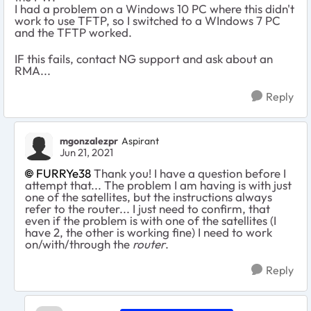
I had a problem on a Windows 10 PC where this didn't
work to use TFTP, so I switched to a WIndows 7 PC
and the TFTP worked.
IF this fails, contact NG support and ask about an
RMA...
Reply
mgonzalezpr
Aspirant
Jun 21, 2021
FURRYe38
Thank you! I have a question before I
attempt that... The problem I am having is with just
one of the satellites, but the instructions always
refer to the router... I just need to confirm, that
even if the problem is with one of the satellites (I
have 2, the other is working fine) I need to work
on/with/through the
router
.
Reply